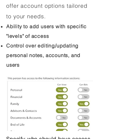
offer account options tailored
to your needs.
Ability to add users with specific
"levels" of access
Control over editing/updating
personal notes, accounts, and
users
Specify who should have access