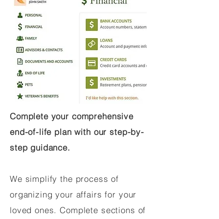
Complete your comprehensive
end-of-life plan with our step-by-
step guidance.
We simplify the process of
organizing your affairs for your
loved ones. Complete sections of