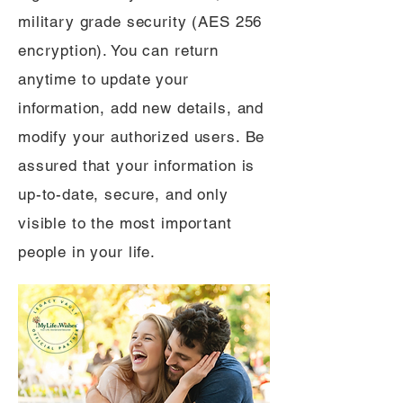
military grade security (AES 256
encryption). You can return
anytime to update your
information, add new details, and
modify your authorized users. Be
assured that your information is
up-to-date, secure, and only
visible to the most important
people in your life.