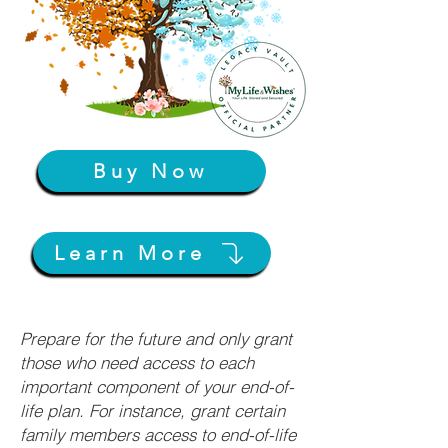
Buy Now
Learn More
Prepare for the future and only grant
those who need access to each
important component of your end-of-
life plan. For instance, grant certain
family members access to end-of-life