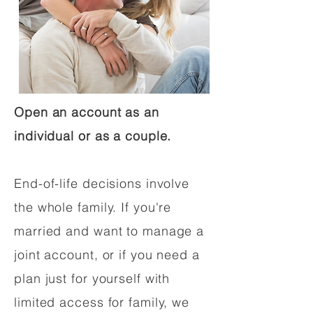
Open an account as an
individual or as a couple.
End-of-life decisions involve
the whole family. If you're
married and want to manage a
joint account, or if you need a
plan just for yourself with
limited access for family, we