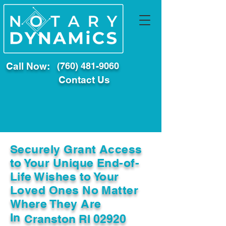
Call Now:
(760) 481-9060
Contact Us
Securely Grant Access
to Your Unique End-of-
Life Wishes to Your
Loved Ones No Matter
Where They Are
In
Cranston RI 02920