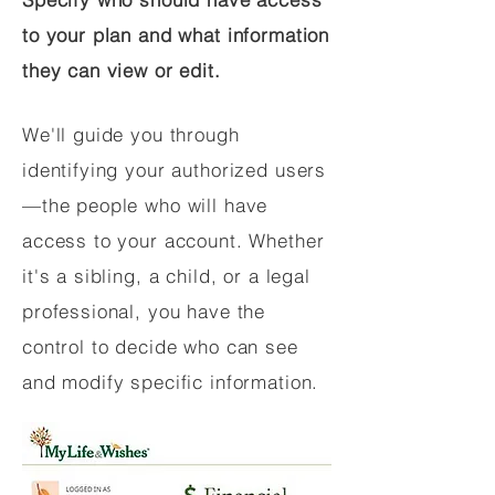
to your plan and what information
they can view or edit.
We'll guide you through
identifying your authorized users
—the people who will have
access to your account. Whether
it's a sibling, a child, or a legal
professional, you have the
control to decide who can see
and modify specific information.