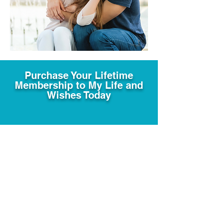
Purchase Your Lifetime
Membership to My Life and
Wishes Today