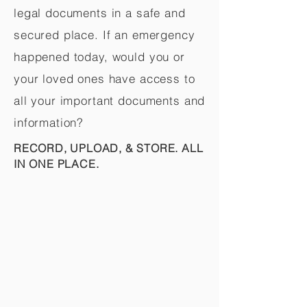
legal documents in a safe and
secured place. If an emergency
happened today, would you or
your loved ones have access to
all your important documents and
information?
RECORD, UPLOAD, & STORE. ALL
IN ONE PLACE.