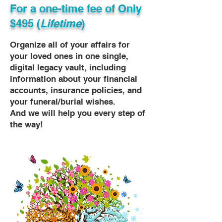
For a one-time fee of
Only
$495 (
Lifetime
)
Organize all of your affairs for
your loved ones in one single,
digital legacy vault, including
information about your financial
accounts, insurance policies, and
your funeral/burial wishes.
And we will help you every step of
the way!