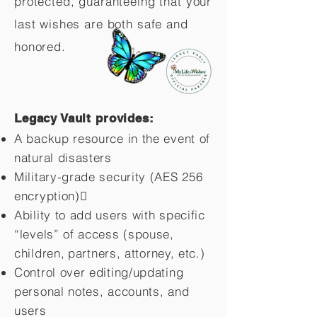
protected, guaranteeing that your
last wishes are both safe and
honored.
Legacy Vault provides:
A backup resource in the event of
natural disasters
Military-grade security (AES 256
encryption)
Ability to add users with specific
“levels” of access (spouse,
children,
partners, attorney, etc.)
Control over editing/updating
personal notes, accounts, and
users