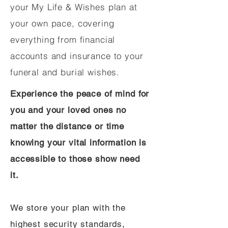
your My Life & Wishes plan at
your own pace, covering
everything from financial
accounts and insurance to your
funeral and burial wishes.
Experience the peace of mind for
you and your loved ones no
matter the distance or time
knowing your vital information is
accessible to those show need
it.
We store your plan with the
highest security standards,