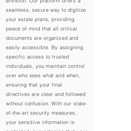
envision. Our platform offers a
seamless, secure way to digitize
your estate plans, providing
peace of mind that all critical
documents are organized and
easily accessible. By assigning
specific access to trusted
individuals, you maintain control
over who sees what and when,
ensuring that your final
directives are clear and followed
without confusion. With our state-
of-the-art security measures,
your sensitive information is