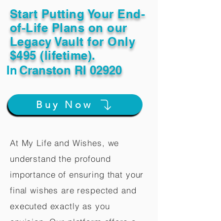
Start Putting Your End-
of-Life Plans on our
Legacy Vault for Only
$495 (lifetime).
In
Cranston RI 02920
Buy Now
At My Life and Wishes, we
understand the profound
importance of ensuring that your
final wishes are respected and
executed exactly as you