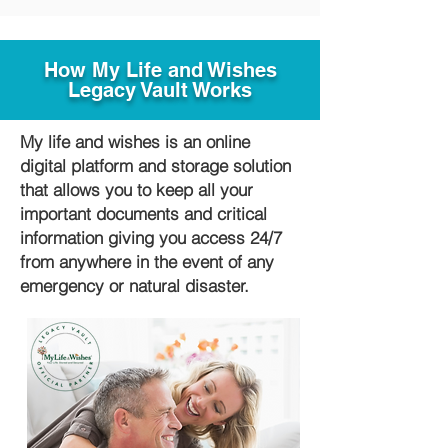
How My Life and Wishes
Legacy Vault Works
My life and wishes is an online
digital platform and storage solution
that allows you to keep all your
important documents and critical
information giving you access 24/7
from anywhere in the event of any
emergency or natural disaster.