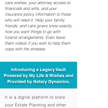
care wishes, your attorney access to
financials and wills, and your
insurance policy information to those
who will need it. Help your family,
friends, and care givers know exactly
how you want things to go with
funeral arrangements. Even leave
them videos if you wish to help them
cope with the stresses.
Introducing a Legacy Vault
Powered by My Life & Wishes and
Provided by Notary Dynamics.
It is a digital platform to store
your Estate Planning and other