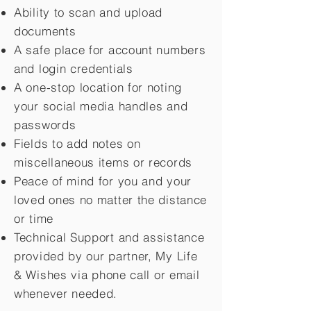
Ability to scan and upload
documents
A safe place for account numbers
and login credentials
A one-stop location for noting
your social media handles and
passwords
Fields to add notes on
miscellaneous items or records
Peace of mind for you and your
loved ones no matter the distance
or time
Technical Support and assistance
provided by our partner, My Life
&
Wishes via phone call or email
whenever needed.