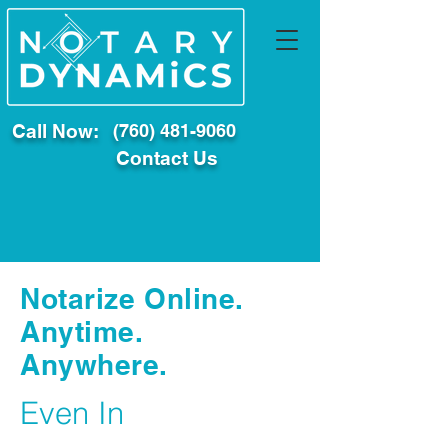
Call Now:
(760) 481-9060
Contact Us
Notarize Online.
Anytime.
Anywhere.
Even In