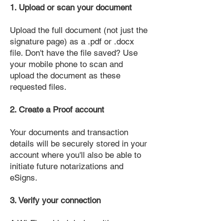
1. Upload or scan your document
Upload the full document (not just the
signature page) as a .pdf or .docx
file. Don't have the file saved? Use
your mobile phone to scan and
upload the document as these
requested files.
2. Create a Proof account
Your documents and transaction
details will be securely stored in your
account where you'll also be able to
initiate future notarizations and
eSigns.
3. Verify your connection