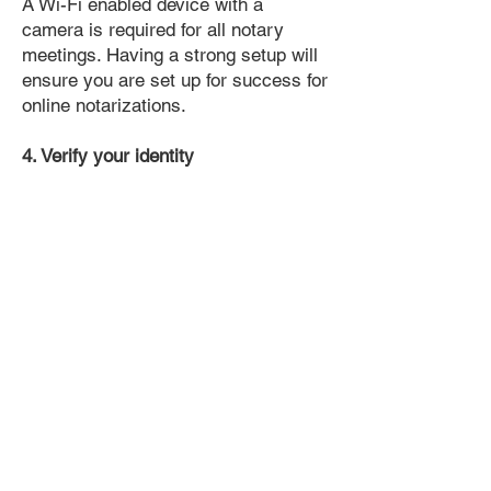
A Wi-Fi enabled device with a
camera is required for all notary
meetings. Having a strong setup will
ensure you are set up for success for
online notarizations.
4. Verify your identity
Proof uses identification verification
technology to ensure secure
transactions online. You'll answer a
few questions about your past, like a
soft credit pull, and take a photo of
your ID, which they'll use to confirm
your identity.
5. Connect with a Notary, have your
document notarized, and download
the notarized document for repeated
use.