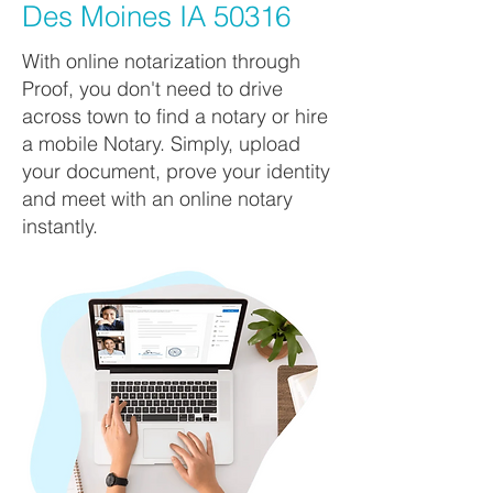
Des Moines IA 50316
With online notarization through
Proof, you don't need to drive
across town to find a notary or hire
a mobile Notary. Simply, upload
your document, prove your identity
and meet with an online notary
instantly.