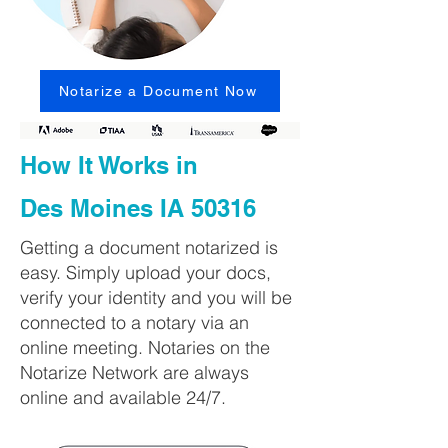
Notarize a Document Now
How It Works in
Des Moines IA 50316
Getting a document notarized is
easy. Simply upload your docs,
verify your identity and you will be
connected to a notary via an
online meeting. Notaries on the
Notarize Network are always
online and available 24/7.