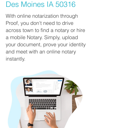
Des Moines IA 50316
With online notarization through
Proof, you don't need to drive
across town to find a notary or hire
a mobile Notary. Simply, upload
your document, prove your identity
and meet with an online notary
instantly.