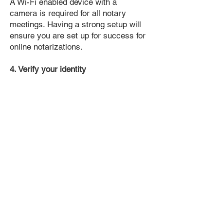
A Wi-Fi enabled device with a
camera is required for all notary
meetings. Having a strong setup will
ensure you are set up for success for
online notarizations.
4. Verify your identity
Proof uses identification verification
technology to ensure secure
transactions online. You'll answer a
few questions about your past, like a
soft credit pull, and take a photo of
your ID, which they'll use to confirm
your identity.
5. Connect with a Notary, have your
document notarized, and download
the notarized document for repeated
use.