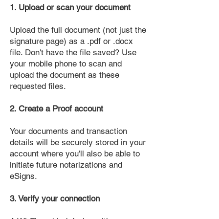
1. Upload or scan your document
Upload the full document (not just the
signature page) as a .pdf or .docx
file. Don't have the file saved? Use
your mobile phone to scan and
upload the document as these
requested files.
2. Create a Proof account
Your documents and transaction
details will be securely stored in your
account where you'll also be able to
initiate future notarizations and
eSigns.
3. Verify your connection