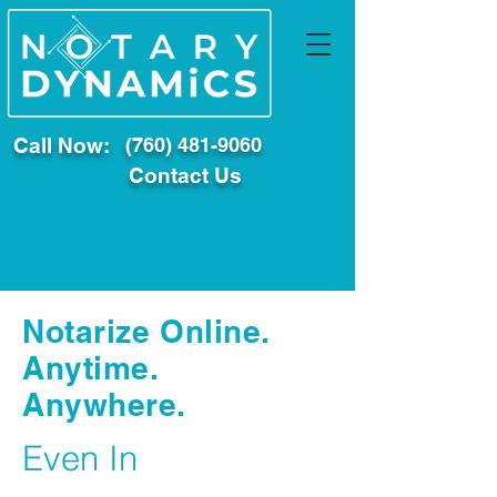
Call Now:
(760) 481-9060
Contact Us
Notarize Online.
Anytime.
Anywhere.
Even In