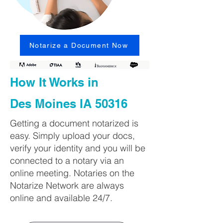
Notarize a Document Now
How It Works in
Des Moines IA 50316
Getting a document notarized is
easy. Simply upload your docs,
verify your identity and you will be
connected to a notary via an
online meeting. Notaries on the
Notarize Network are always
online and available 24/7.