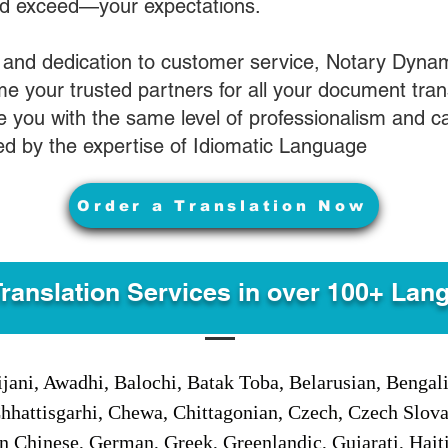
nd exceed—your expectations.
 and dedication to customer service, Notary Dyna
e your trusted partners for all your document tran
ve you with the same level of professionalism and 
d by the expertise of Idiomatic Language
Order a Translation Now
Translation Services in over 100+ Lan
jani, Awadhi, Balochi, Batak Toba, Belarusian, Bengal
hhattisgarhi, Chewa, Chittagonian, Czech, Czech Slov
Gan Chinese, German, Greek, Greenlandic, Gujarati, Hai