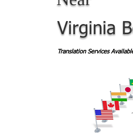
Virginia 
Translation Services Availab