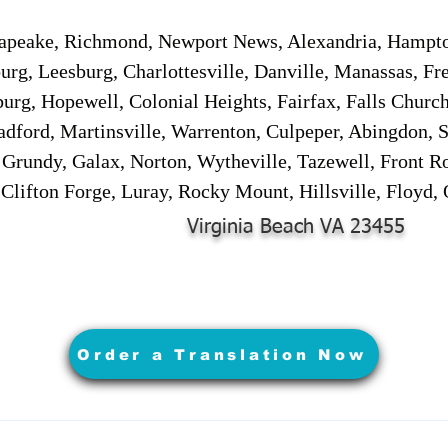
sapeake, Richmond, Newport News, Alexandria, Hampt
urg, Leesburg, Charlottesville, Danville, Manassas, Fr
urg, Hopewell, Colonial Heights, Fairfax, Falls Churc
adford, Martinsville, Warrenton, Culpeper, Abingdon, 
, Grundy, Galax, Norton, Wytheville, Tazewell, Front R
 Clifton Forge, Luray, Rocky Mount, Hillsville, Floyd
Virginia Beach VA 23455
Order a Translation Now