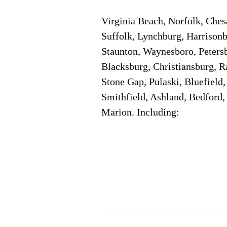
Virginia Beach, Norfolk, Che
Suffolk, Lynchburg, Harrisonb
Staunton, Waynesboro, Petersb
Blacksburg, Christiansburg, R
Stone Gap, Pulaski, Bluefield
Smithfield, Ashland, Bedford,
Marion. Including:
Corporate Location