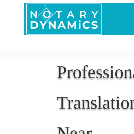
Home
In Person 
Professio
Translatio
Near