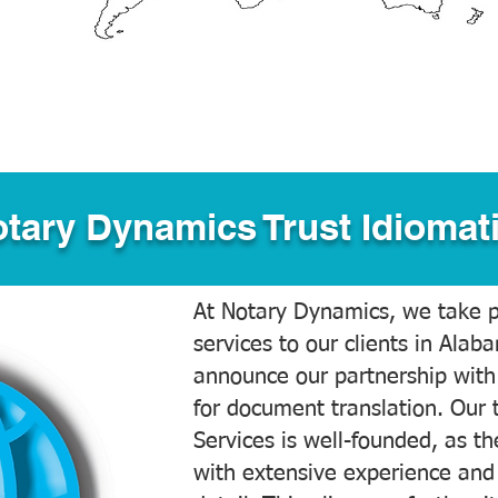
tary Dynamics Trust Idiomati
At Notary Dynamics, we take pr
services to our clients in Alab
announce our partnership with
for document translation. Our 
Services is well-founded, as the
with extensive experience and 