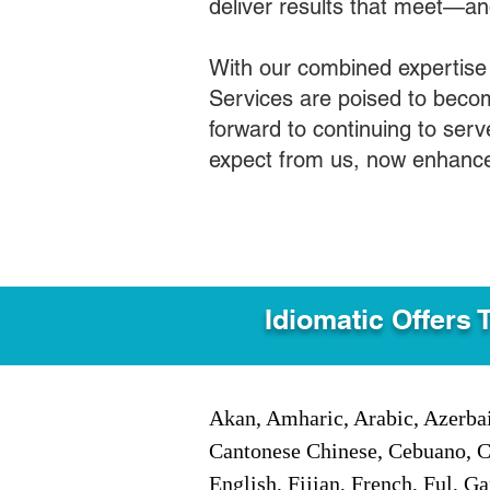
deliver results that meet—a
With our combined expertise
Services are poised to becom
forward to continuing to ser
expect from us, now enhance
Idiomatic Offers 
Akan, Amharic, Arabic, Azerbai
Cantonese Chinese, Cebuano, C
English, Fijian, French, Ful, 