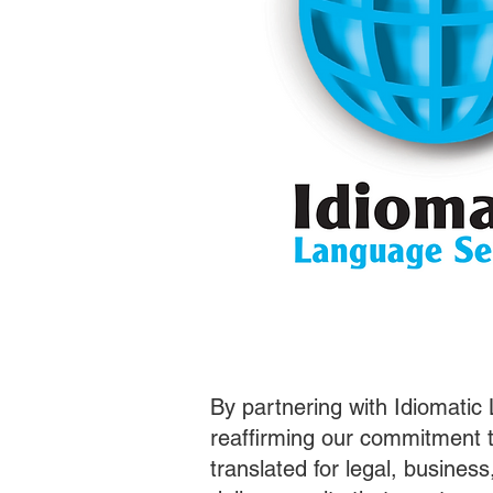
By partnering with Idiomatic
reaffirming our commitment t
translated for legal, busines