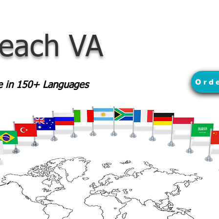
Beach VA
Ord
le in 150+ Languages