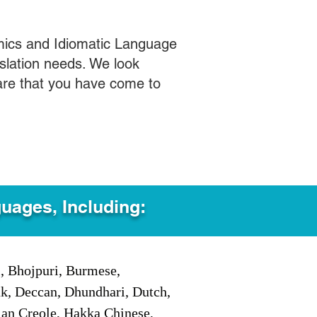
mics and Idiomatic Language
slation needs. We look
care that you have come to
guages, Including:
i, Bhojpuri, Burmese,
ak, Deccan, Dhundhari, Dutch,
tian Creole, Hakka Chinese,