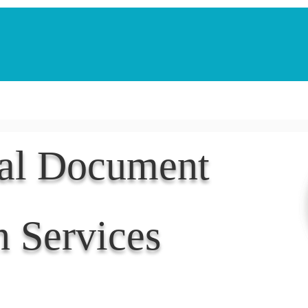
Notarization Services
Estate Planning
Legacy V
nal Document
n Services