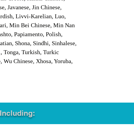
e, Javanese, Jin Chinese,
ish, Livvi-Karelian, Luo,
ari, Min Bei Chinese, Min Nan
shto, Papiamento, Polish,
tian, Shona, Sindhi, Sinhalese,
, Tonga, Turkish, Turkic
e, Wu Chinese, Xhosa, Yoruba,
 Including: