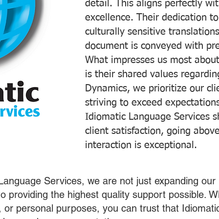
detail. This aligns perfectly 
excellence. Their dedication t
culturally sensitive translatio
document is conveyed with prec
What impresses us most about
is their shared values regardi
Dynamics, we prioritize our cli
striving to exceed expectations
Idiomatic Language Services s
client satisfaction, going abo
interaction is exceptional.
 Language Services, we are not just expanding our 
o providing the highest quality support possible.
s, or personal purposes, you can trust that Idiomat