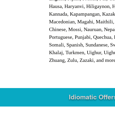
Hausa, Haryanvi, Hiligaynon, Hi
Kannada, Kapampangan, Kazakh,
Macedonian, Magahi, Maithili,
Chinese, Mossi, Nauruan, Nepal
Portuguese, Punjabi, Quechua, 
Somali, Spanish, Sundanese, Swe
Khalaj, Turkmen, Uighur, Uighu
Zhuang, Zulu, Zazaki, and mor
Idiomatic Offer