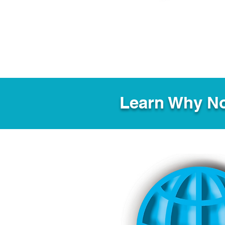
Learn Why No