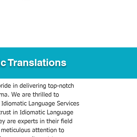
c Translations
ide in delivering top-notch
ama. We are thrilled to
 Idiomatic Language Services
trust in Idiomatic Language
y are experts in their field
meticulous attention to