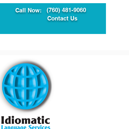
(760) 481-9060
Call Now:
Contact Us
ault
Translation Services