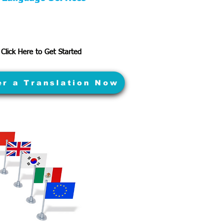
Click Here to Get Started
er a Translation Now