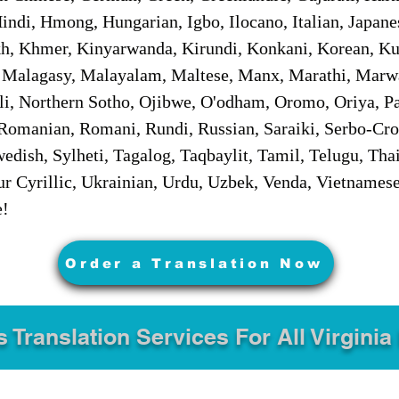
ndi, Hmong, Hungarian, Igbo, Ilocano, Italian, Japanes
 Khmer, Kinyarwanda, Kirundi, Konkani, Korean, Kurd
 Malagasy, Malayalam, Maltese, Manx, Marathi, Marw
i, Northern Sotho, Ojibwe, O'odham, Oromo, Oriya, Pa
Romanian, Romani, Rundi, Russian, Saraiki, Serbo-Croa
dish, Sylheti, Tagalog, Taqbaylit, Tamil, Telugu, Thai
r Cyrillic, Ukrainian, Urdu, Uzbek, Venda, Vietnames
e!
Order a Translation Now
s Translation Services For All Virginia