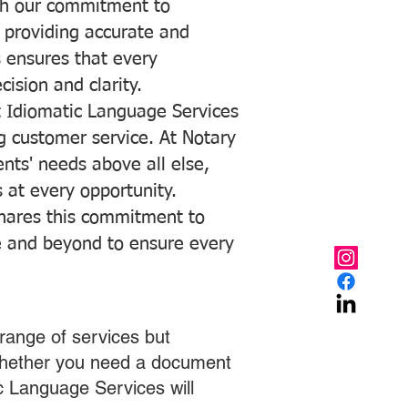
with our commitment to
o providing accurate and
ns ensures that every
ision and clarity.
 Idiomatic Language Services
ng customer service. At Notary
ents' needs above all else,
 at every opportunity.
hares this commitment to
ve and beyond to ensure every
range of services but
 Whether you need a document
ic Language Services will