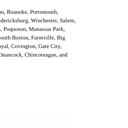
on, Roanoke, Portsmouth,
edericksburg, Winchester, Salem,
h, Poquoson, Manassas Park,
South Boston, Farmville, Big
oyal, Covington, Gate City,
, Onancock, Chincoteague, and
Additional Info