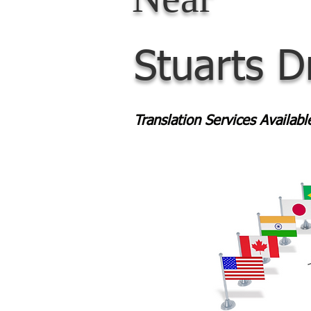
Stuarts D
Translation Services Availab