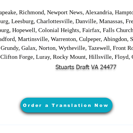
sapeake, Richmond, Newport News, Alexandria, Hampt
urg, Leesburg, Charlottesville, Danville, Manassas, Fr
urg, Hopewell, Colonial Heights, Fairfax, Falls Churc
adford, Martinsville, Warrenton, Culpeper, Abingdon, 
, Grundy, Galax, Norton, Wytheville, Tazewell, Front R
 Clifton Forge, Luray, Rocky Mount, Hillsville, Floyd
Stuarts Draft VA 24477
Order a Translation Now