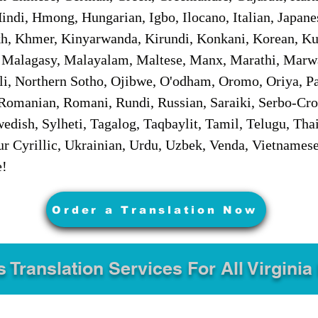
ndi, Hmong, Hungarian, Igbo, Ilocano, Italian, Japanes
 Khmer, Kinyarwanda, Kirundi, Konkani, Korean, Kurd
 Malagasy, Malayalam, Maltese, Manx, Marathi, Marw
i, Northern Sotho, Ojibwe, O'odham, Oromo, Oriya, Pa
Romanian, Romani, Rundi, Russian, Saraiki, Serbo-Croa
dish, Sylheti, Tagalog, Taqbaylit, Tamil, Telugu, Thai
r Cyrillic, Ukrainian, Urdu, Uzbek, Venda, Vietnames
e!
Order a Translation Now
s Translation Services For All Virginia