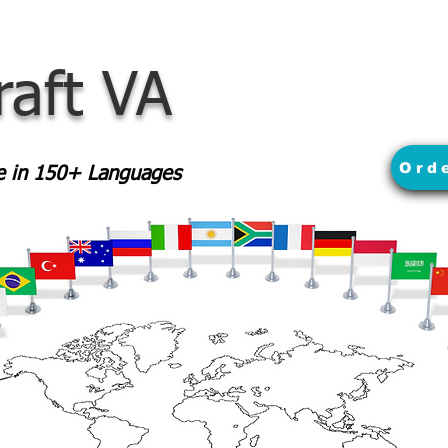
raft VA
Ord
le in 150+ Languages