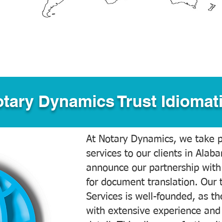
tary Dynamics Trust Idiomati
At Notary Dynamics, we take pr
services to our clients in Alab
announce our partnership with
for document translation. Our 
Services is well-founded, as the
with extensive experience and 