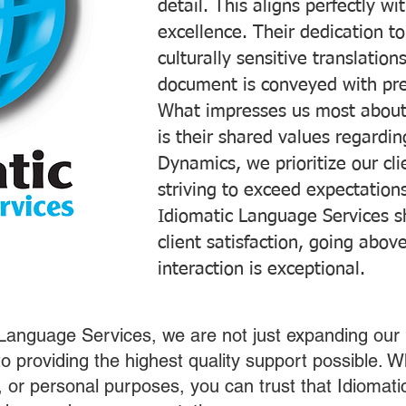
detail. This aligns perfectly 
excellence. Their dedication t
culturally sensitive translatio
document is conveyed with prec
What impresses us most about
is their shared values regardi
Dynamics, we prioritize our cli
striving to exceed expectations
Idiomatic Language Services s
client satisfaction, going abo
interaction is exceptional.
 Language Services, we are not just expanding our 
o providing the highest quality support possible.
s, or personal purposes, you can trust that Idiomat