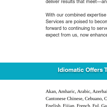
deliver results that meet—a
With our combined expertise
Services are poised to becom
forward to continuing to ser
expect from us, now enhance
Idiomatic Offers 
Akan, Amharic, Arabic, Azerbai
Cantonese Chinese, Cebuano, C
English, Fijian, French, Ful, 