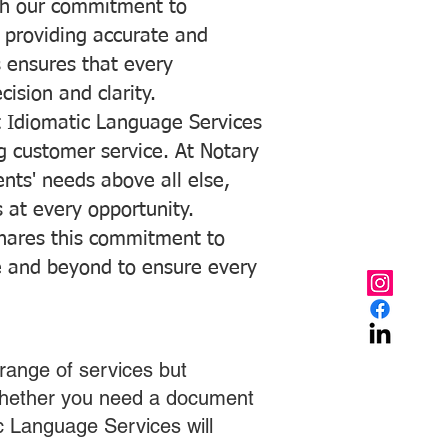
with our commitment to
o providing accurate and
ns ensures that every
ision and clarity.
 Idiomatic Language Services
ng customer service. At Notary
ents' needs above all else,
 at every opportunity.
hares this commitment to
ve and beyond to ensure every
range of services but
 Whether you need a document
ic Language Services will