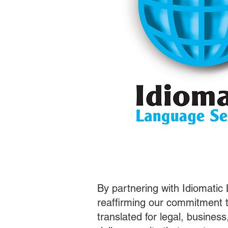
By partnering with Idiomatic
reaffirming our commitment t
translated for legal, busines