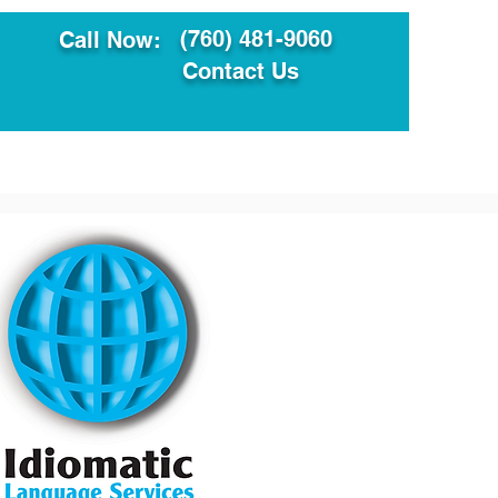
(760) 481-9060
Call Now:
Contact Us
ault
Translation Services