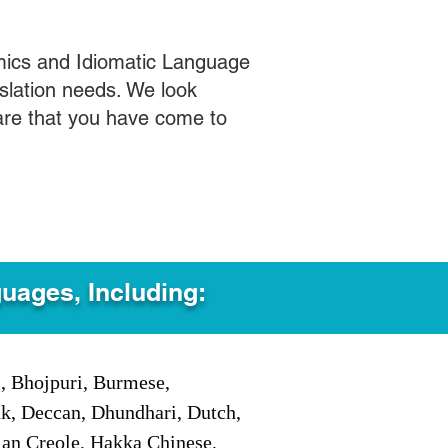
mics and Idiomatic Language
slation needs. We look
care that you have come to
guages, Including:
i, Bhojpuri, Burmese,
ak, Deccan, Dhundhari, Dutch,
tian Creole, Hakka Chinese,