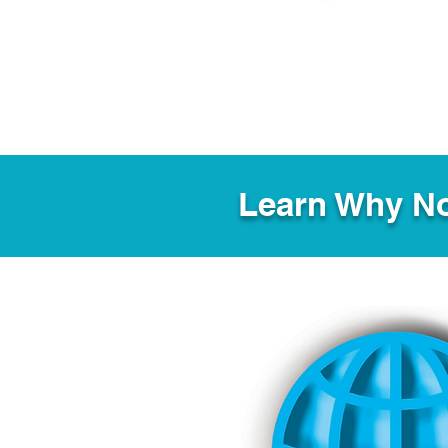
Learn Why No