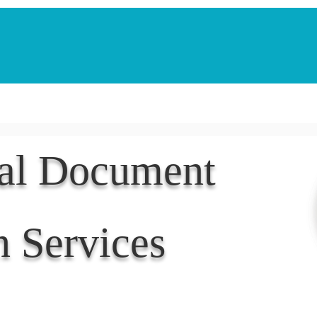
Notarization Services
Estate Planning
Legacy V
nal Document
n Services