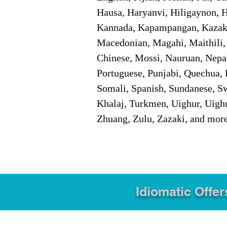
Hausa, Haryanvi, Hiligaynon, Hi
Kannada, Kapampangan, Kazakh,
Macedonian, Magahi, Maithili,
Chinese, Mossi, Nauruan, Nepal
Portuguese, Punjabi, Quechua, 
Somali, Spanish, Sundanese, Swe
Khalaj, Turkmen, Uighur, Uighu
Zhuang, Zulu, Zazaki, and mor
Idiomatic Offer