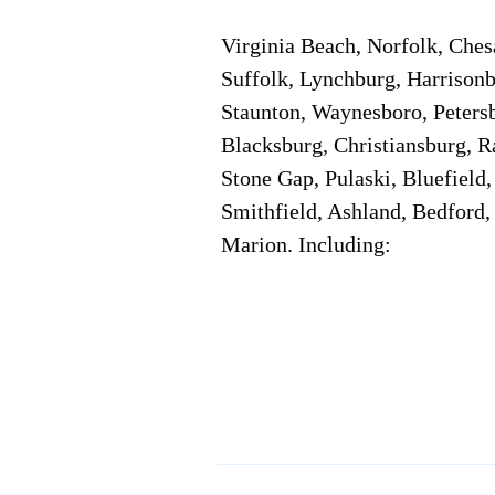
Virginia Beach, Norfolk, Che
Suffolk, Lynchburg, Harrisonb
Staunton, Waynesboro, Petersb
Blacksburg, Christiansburg, R
Stone Gap, Pulaski, Bluefield
Smithfield, Ashland, Bedford,
Marion. Including:
Corporate Location