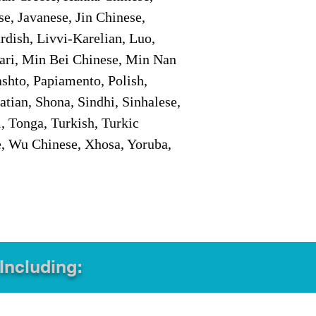
e, Javanese, Jin Chinese,
ish, Livvi-Karelian, Luo,
ari, Min Bei Chinese, Min Nan
shto, Papiamento, Polish,
tian, Shona, Sindhi, Sinhalese,
, Tonga, Turkish, Turkic
e, Wu Chinese, Xhosa, Yoruba,
 Including: