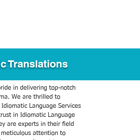
c Translations
ide in delivering top-notch
ama. We are thrilled to
 Idiomatic Language Services
trust in Idiomatic Language
y are experts in their field
meticulous attention to