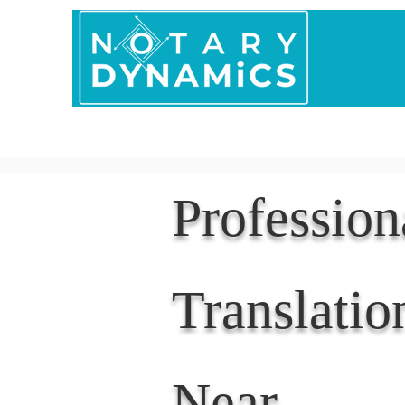
Home
In Person 
Professio
Translatio
Near