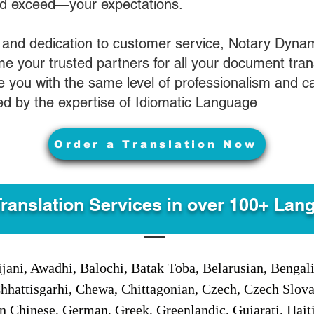
nd exceed—your expectations.
 and dedication to customer service, Notary Dyna
e your trusted partners for all your document tran
ve you with the same level of professionalism and 
d by the expertise of Idiomatic Language
Order a Translation Now
Translation Services in over 100+ Lan
jani, Awadhi, Balochi, Batak Toba, Belarusian, Bengal
hhattisgarhi, Chewa, Chittagonian, Czech, Czech Slov
Gan Chinese, German, Greek, Greenlandic, Gujarati, Hai