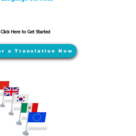
Click Here to Get Started
er a Translation Now