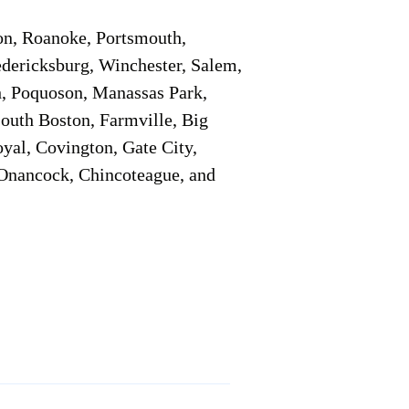
on, Roanoke, Portsmouth,
edericksburg, Winchester, Salem,
h, Poquoson, Manassas Park,
South Boston, Farmville, Big
oyal, Covington, Gate City,
, Onancock, Chincoteague, and
Additional Info