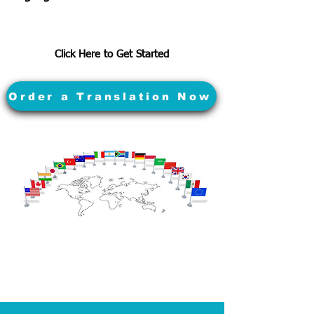
Click Here to Get Started
Order a Translation Now