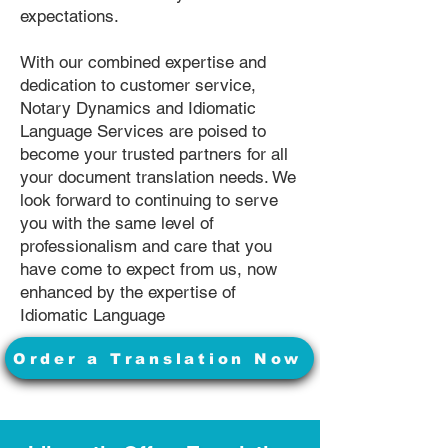
expectations.
With our combined expertise and
dedication to customer service,
Notary Dynamics and Idiomatic
Language Services are poised to
become your trusted partners for all
your document translation needs. We
look forward to continuing to serve
you with the same level of
professionalism and care that you
have come to expect from us, now
enhanced by the expertise of
Idiomatic Language
Order a Translation Now