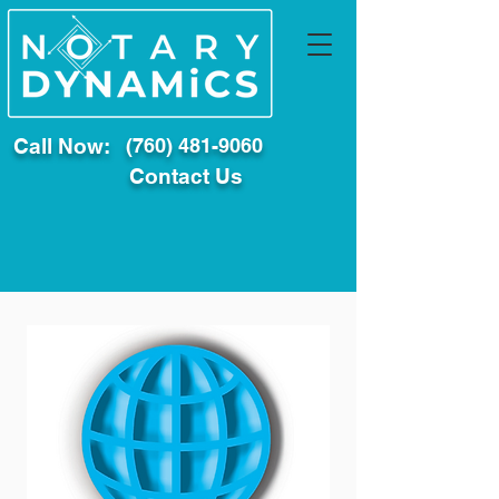
Call Now:
(760) 481-9060
Contact Us