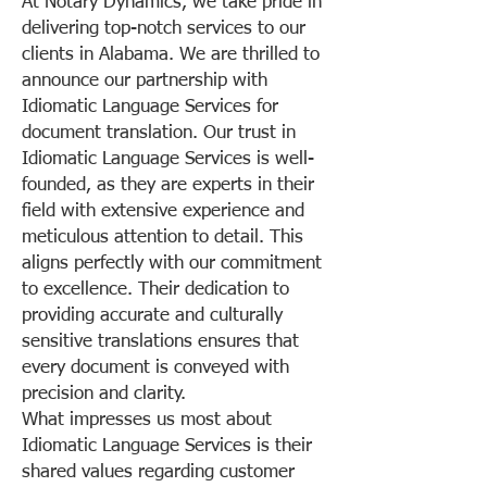
At Notary Dynamics, we take pride in
delivering top-notch services to our
clients in Alabama. We are thrilled to
announce our partnership with
Idiomatic Language Services for
document translation. Our trust in
Idiomatic Language Services is well-
founded, as they are experts in their
field with extensive experience and
meticulous attention to detail. This
aligns perfectly with our commitment
to excellence. Their dedication to
providing accurate and culturally
sensitive translations ensures that
every document is conveyed with
precision and clarity.
What impresses us most about
Idiomatic Language Services is their
shared values regarding customer