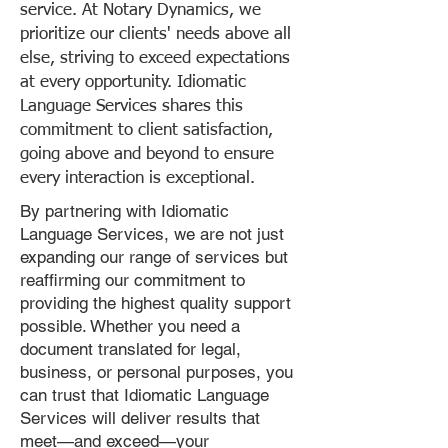
service. At Notary Dynamics, we
prioritize our clients' needs above all
else, striving to exceed expectations
at every opportunity. Idiomatic
Language Services shares this
commitment to client satisfaction,
going above and beyond to ensure
every interaction is exceptional.
By partnering with Idiomatic
Language Services, we are not just
expanding our range of services but
reaffirming our commitment to
providing the highest quality support
possible. Whether you need a
document translated for legal,
business, or personal purposes, you
can trust that Idiomatic Language
Services will deliver results that
meet—and exceed—your