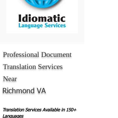
Professional Document
Translation Services
Near
Richmond VA
Translation Services Available in 150+
Languages