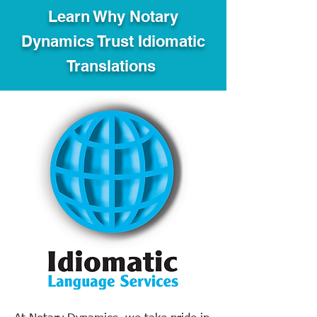
Learn Why Notary
Dynamics Trust Idiomatic
Translations