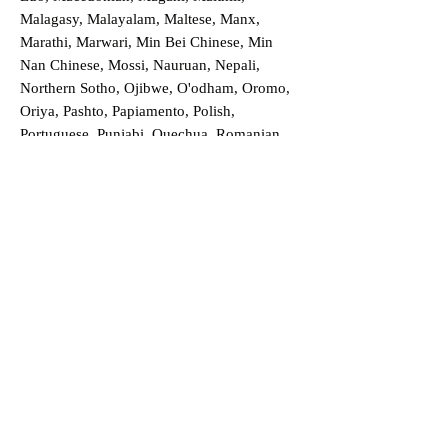
Malagasy, Malayalam, Maltese, Manx,
Marathi, Marwari, Min Bei Chinese, Min
Nan Chinese, Mossi, Nauruan, Nepali,
Northern Sotho, Ojibwe, O'odham, Oromo,
Oriya, Pashto, Papiamento, Polish,
Portuguese, Punjabi, Quechua, Romanian,
Romani, Rundi, Russian, Saraiki, Serbo-
Croatian, Shona, Sindhi, Sinhalese, Somali,
Spanish, Sundanese, Swedish, Sylheti,
Tagalog, Taqbaylit, Tamil, Telugu, Thai,
Tonga, Turkish, Turkic Khalaj, Turkmen,
Uighur, Uighur Cyrillic, Ukrainian, Urdu,
Uzbek, Venda, Vietnamese, Wu Chinese,
Xhosa, Yoruba, Zhuang, Zulu, Zazaki, and
more!
Order a Translation Now