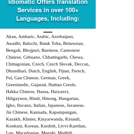
Idiomatic Offers Translation
Services in over 100+
Languages, Including:
Akan, Amharic, Arabic, Azerbaijani,
Awadhi, Balochi, Batak Toba, Belarusian,
Bengali, Bhojpuri, Burmese, Cantonese
Chinese, Cebuano, Chhattisgarhi, Chewa,
Chittagonian, Czech, Czech Slovak, Deccan,
Dhundhari, Dutch, English, Fijian, French,
Ful, Gan Chinese, German, Greek,
Greenlandic, Gujarati, Haitian Creole,
Hakka Chinese, Hausa, Haryanvi,
Hiligaynon, Hindi, Hmong, Hungarian,
Igbo, Ilocano, Italian, Japanese, Javanese,
Jin Chinese, Kannada, Kapampangan,
Kazakh, Khmer, Kinyarwanda, Kirundi,
Konkani, Korean, Kurdish, Livvi-Karelian,
Luo, Macedonian, Magahi, Maithili,