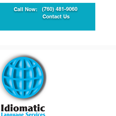
(760) 481-9060
Call Now:
Contact Us
ault
Translation Services