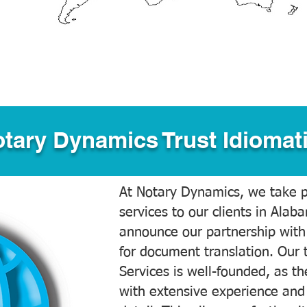
tary Dynamics Trust Idiomati
At Notary Dynamics, we take pr
services to our clients in Alab
announce our partnership with
for document translation. Our 
Services is well-founded, as the
with extensive experience and 