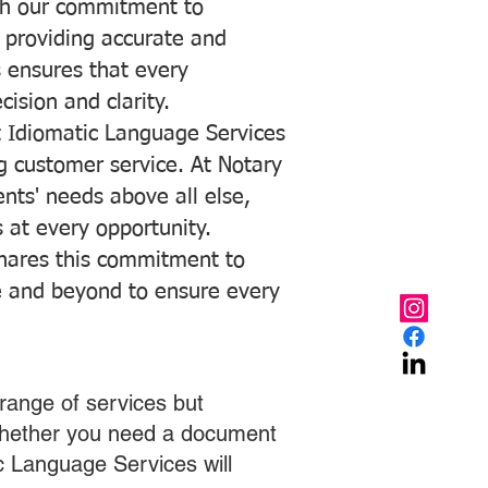
with our commitment to
o providing accurate and
ns ensures that every
ision and clarity.
 Idiomatic Language Services
ng customer service. At Notary
ents' needs above all else,
 at every opportunity.
hares this commitment to
ve and beyond to ensure every
range of services but
 Whether you need a document
ic Language Services will