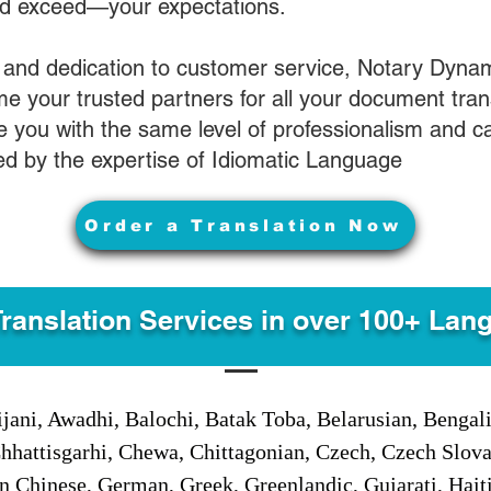
nd exceed—your expectations.
 and dedication to customer service, Notary Dyna
e your trusted partners for all your document tran
ve you with the same level of professionalism and 
d by the expertise of Idiomatic Language
Order a Translation Now
Translation Services in over 100+ Lan
jani, Awadhi, Balochi, Batak Toba, Belarusian, Bengal
hhattisgarhi, Chewa, Chittagonian, Czech, Czech Slov
Gan Chinese, German, Greek, Greenlandic, Gujarati, Hai