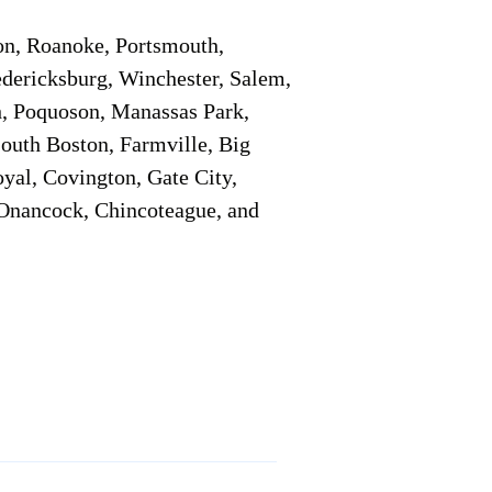
on, Roanoke, Portsmouth,
edericksburg, Winchester, Salem,
h, Poquoson, Manassas Park,
South Boston, Farmville, Big
oyal, Covington, Gate City,
, Onancock, Chincoteague, and
Additional Info