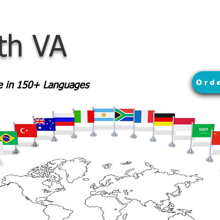
th VA
Ord
le in 150+ Languages