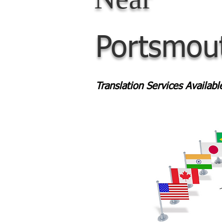
Portsmou
Translation Services Availab