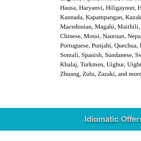
Hausa, Haryanvi, Hiligaynon, Hi
Kannada, Kapampangan, Kazakh,
Macedonian, Magahi, Maithili,
Chinese, Mossi, Nauruan, Nepal
Portuguese, Punjabi, Quechua, 
Somali, Spanish, Sundanese, Swe
Khalaj, Turkmen, Uighur, Uighu
Zhuang, Zulu, Zazaki, and mor
Idiomatic Offer