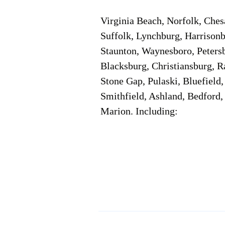
Virginia Beach, Norfolk, Che
Suffolk, Lynchburg, Harrisonb
Staunton, Waynesboro, Petersb
Blacksburg, Christiansburg, R
Stone Gap, Pulaski, Bluefield
Smithfield, Ashland, Bedford,
Marion. Including:
Corporate Location