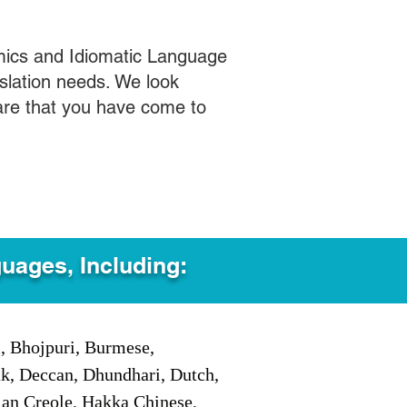
mics and Idiomatic Language
slation needs. We look
care that you have come to
guages, Including:
i, Bhojpuri, Burmese,
ak, Deccan, Dhundhari, Dutch,
tian Creole, Hakka Chinese,