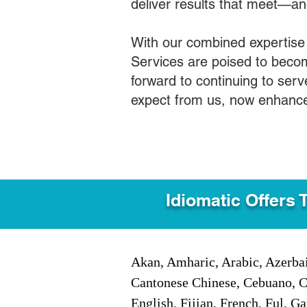
deliver results that meet—a
With our combined expertise
Services are poised to becom
forward to continuing to ser
expect from us, now enhance
Idiomatic Offers 
Akan, Amharic, Arabic, Azerbai
Cantonese Chinese, Cebuano, C
English, Fijian, French, Ful, 