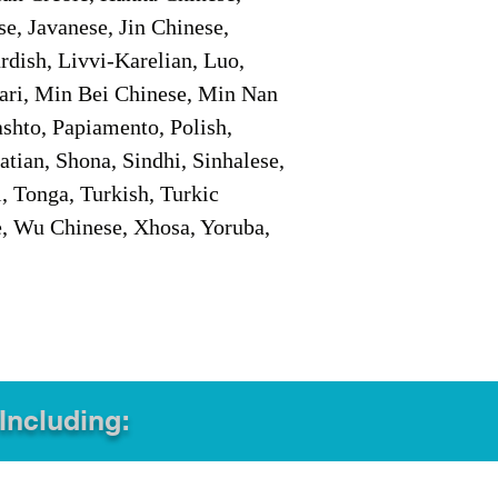
e, Javanese, Jin Chinese,
ish, Livvi-Karelian, Luo,
ari, Min Bei Chinese, Min Nan
shto, Papiamento, Polish,
tian, Shona, Sindhi, Sinhalese,
, Tonga, Turkish, Turkic
e, Wu Chinese, Xhosa, Yoruba,
 Including: