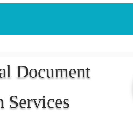
Notarization Services
Estate Planning
Legacy V
nal Document
n Services