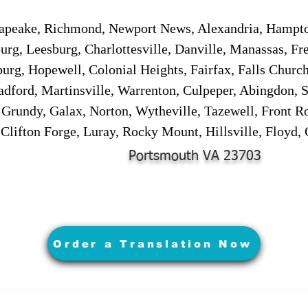
sapeake, Richmond, Newport News, Alexandria, Hampt
urg, Leesburg, Charlottesville, Danville, Manassas, Fr
urg, Hopewell, Colonial Heights, Fairfax, Falls Churc
adford, Martinsville, Warrenton, Culpeper, Abingdon, 
, Grundy, Galax, Norton, Wytheville, Tazewell, Front R
 Clifton Forge, Luray, Rocky Mount, Hillsville, Floyd
Portsmouth VA 23703
Order a Translation Now