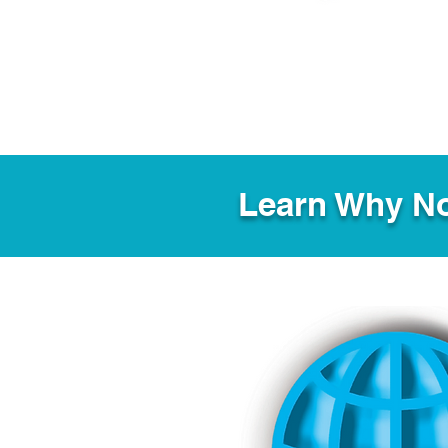
Learn Why No