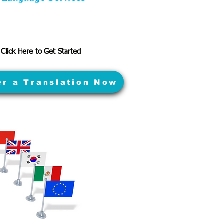
Click Here to Get Started
er a Translation Now