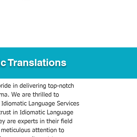
c Translations
ide in delivering top-notch
ama. We are thrilled to
 Idiomatic Language Services
trust in Idiomatic Language
y are experts in their field
meticulous attention to