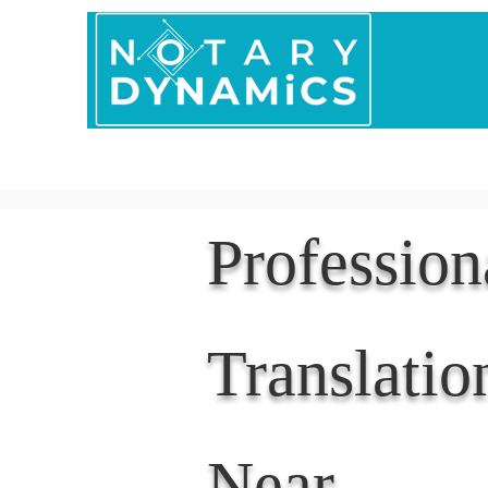
Home
In Person 
Professio
Translatio
Near