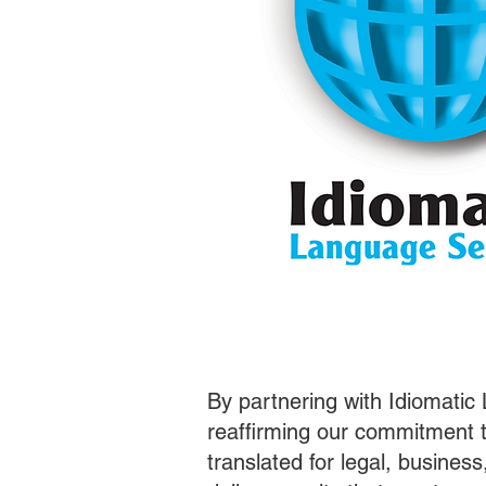
By partnering with Idiomatic
reaffirming our commitment t
translated for legal, busines