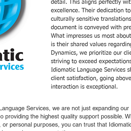
detail. This aligns perfectly 
excellence. Their dedication t
culturally sensitive translatio
document is conveyed with prec
What impresses us most about
is their shared values regardi
Dynamics, we prioritize our cli
striving to exceed expectations
Idiomatic Language Services s
client satisfaction, going abo
interaction is exceptional.
 Language Services, we are not just expanding our 
o providing the highest quality support possible.
s, or personal purposes, you can trust that Idiomat