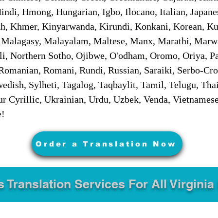
ndi, Hmong, Hungarian, Igbo, Ilocano, Italian, Japanes
 Khmer, Kinyarwanda, Kirundi, Konkani, Korean, Kurd
 Malagasy, Malayalam, Maltese, Manx, Marathi, Marw
i, Northern Sotho, Ojibwe, O'odham, Oromo, Oriya, Pa
Romanian, Romani, Rundi, Russian, Saraiki, Serbo-Croa
dish, Sylheti, Tagalog, Taqbaylit, Tamil, Telugu, Thai
r Cyrillic, Ukrainian, Urdu, Uzbek, Venda, Vietnames
e!
Order a Translation Now
s Translation Services For All Virginia