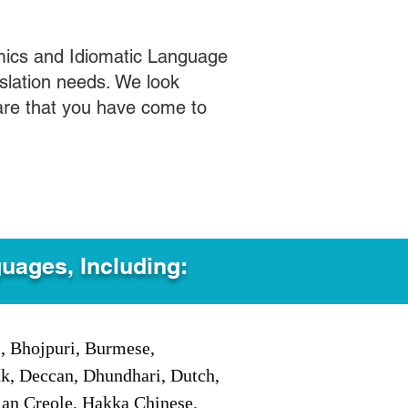
mics and Idiomatic Language
slation needs. We look
care that you have come to
guages, Including:
i, Bhojpuri, Burmese,
ak, Deccan, Dhundhari, Dutch,
tian Creole, Hakka Chinese,