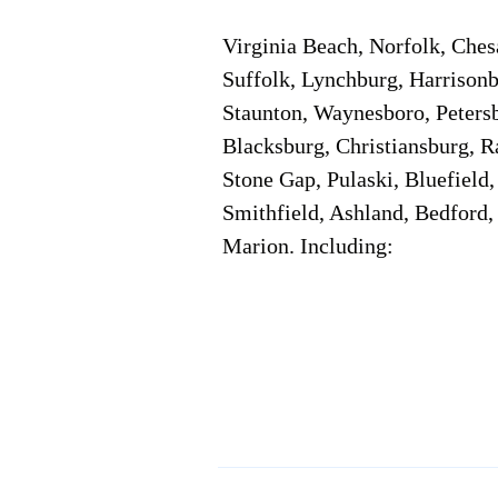
Virginia Beach, Norfolk, Che
Suffolk, Lynchburg, Harrisonb
Staunton, Waynesboro, Petersb
Blacksburg, Christiansburg, R
Stone Gap, Pulaski, Bluefield
Smithfield, Ashland, Bedford,
Marion. Including:
Corporate Location