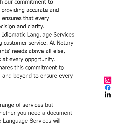
with our commitment to
o providing accurate and
ns ensures that every
ision and clarity.
 Idiomatic Language Services
ng customer service. At Notary
ents' needs above all else,
 at every opportunity.
hares this commitment to
ve and beyond to ensure every
range of services but
 Whether you need a document
ic Language Services will