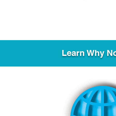
Learn Why No