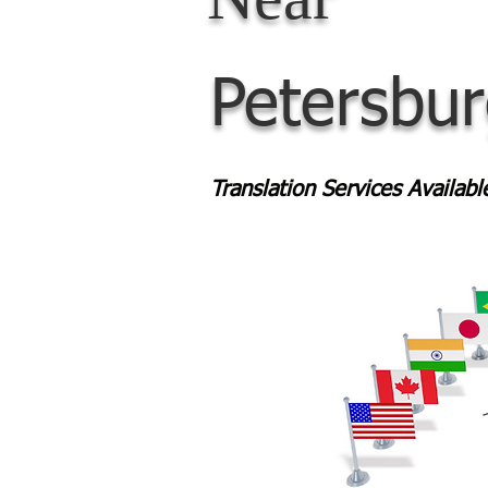
Petersbu
Translation Services Availab