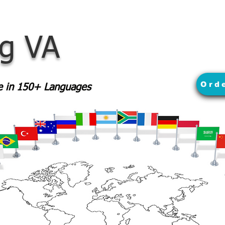
rg VA
Ord
le in 150+ Languages