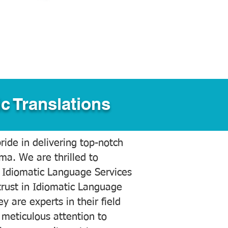
c Translations
ide in delivering top-notch
ama. We are thrilled to
 Idiomatic Language Services
trust in Idiomatic Language
y are experts in their field
meticulous attention to