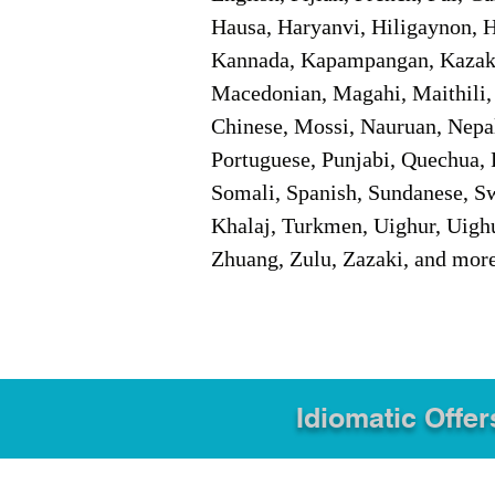
Hausa, Haryanvi, Hiligaynon, Hi
Kannada, Kapampangan, Kazakh,
Macedonian, Magahi, Maithili,
Chinese, Mossi, Nauruan, Nepal
Portuguese, Punjabi, Quechua, 
Somali, Spanish, Sundanese, Swe
Khalaj, Turkmen, Uighur, Uighu
Zhuang, Zulu, Zazaki, and mor
Idiomatic Offer