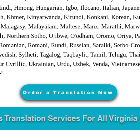
ndi, Hmong, Hungarian, Igbo, Ilocano, Italian, Japanes
 Khmer, Kinyarwanda, Kirundi, Konkani, Korean, Kurd
 Malagasy, Malayalam, Maltese, Manx, Marathi, Marw
i, Northern Sotho, Ojibwe, O'odham, Oromo, Oriya, Pa
Romanian, Romani, Rundi, Russian, Saraiki, Serbo-Croa
dish, Sylheti, Tagalog, Taqbaylit, Tamil, Telugu, Thai
r Cyrillic, Ukrainian, Urdu, Uzbek, Venda, Vietnames
e!
Order a Translation Now
s Translation Services For All Virginia