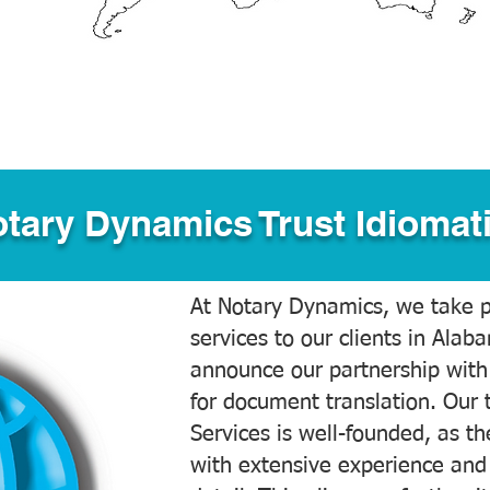
tary Dynamics Trust Idiomati
At Notary Dynamics, we take pr
services to our clients in Alab
announce our partnership with
for document translation. Our 
Services is well-founded, as the
with extensive experience and 