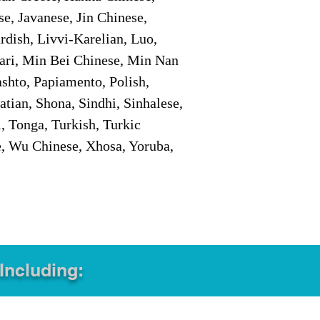
e, Javanese, Jin Chinese,
ish, Livvi-Karelian, Luo,
ari, Min Bei Chinese, Min Nan
shto, Papiamento, Polish,
tian, Shona, Sindhi, Sinhalese,
, Tonga, Turkish, Turkic
e, Wu Chinese, Xhosa, Yoruba,
 Including: