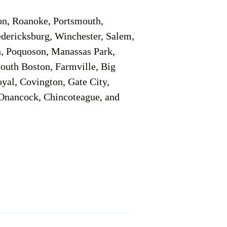
on, Roanoke, Portsmouth,
edericksburg, Winchester, Salem,
h, Poquoson, Manassas Park,
South Boston, Farmville, Big
oyal, Covington, Gate City,
, Onancock, Chincoteague, and
Additional Info