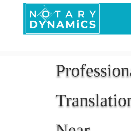
Home
In Person 
Professio
Translatio
Near