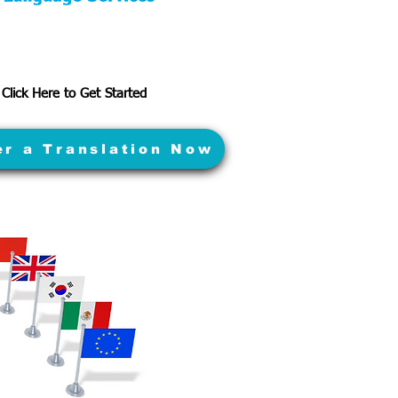
Click Here to Get Started
er a Translation Now