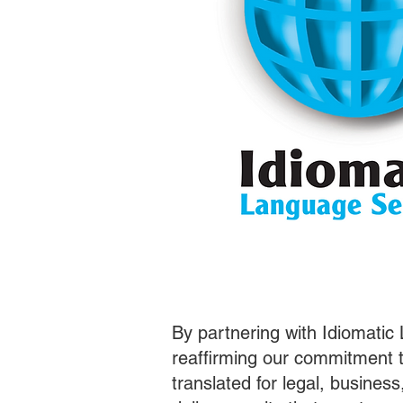
By partnering with Idiomatic
reaffirming our commitment t
translated for legal, busines