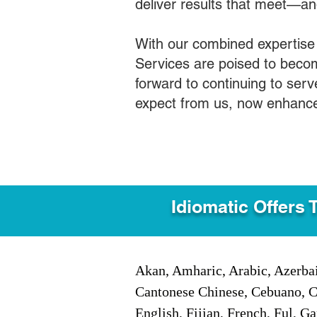
deliver results that meet—a
With our combined expertise
Services are poised to becom
forward to continuing to ser
expect from us, now enhance
Idiomatic Offers 
Akan, Amharic, Arabic, Azerbai
Cantonese Chinese, Cebuano, C
English, Fijian, French, Ful, 