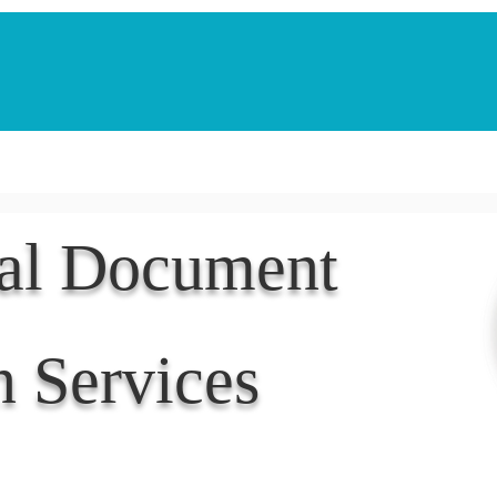
Notarization Services
Estate Planning
Legacy V
nal Document
n Services