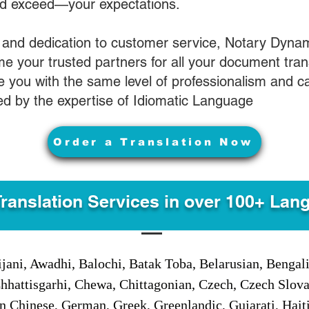
nd exceed—your expectations.
 and dedication to customer service, Notary Dyna
e your trusted partners for all your document tran
ve you with the same level of professionalism and 
d by the expertise of Idiomatic Language
Order a Translation Now
Translation Services in over 100+ Lan
jani, Awadhi, Balochi, Batak Toba, Belarusian, Bengal
hhattisgarhi, Chewa, Chittagonian, Czech, Czech Slov
Gan Chinese, German, Greek, Greenlandic, Gujarati, Hai