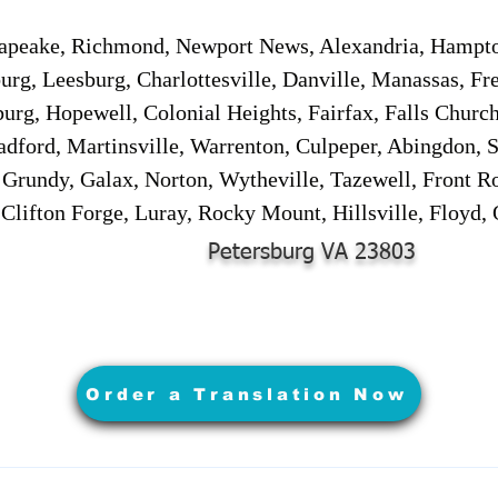
sapeake, Richmond, Newport News, Alexandria, Hampt
urg, Leesburg, Charlottesville, Danville, Manassas, Fr
urg, Hopewell, Colonial Heights, Fairfax, Falls Churc
adford, Martinsville, Warrenton, Culpeper, Abingdon, 
, Grundy, Galax, Norton, Wytheville, Tazewell, Front R
 Clifton Forge, Luray, Rocky Mount, Hillsville, Floyd
Petersburg VA 23803
Order a Translation Now