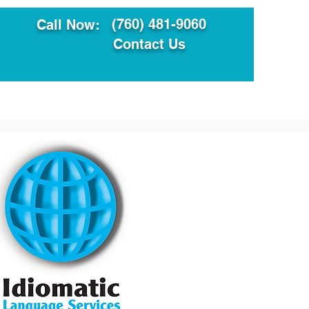
(760) 481-9060
Call Now:
Contact Us
ault
Translation Services