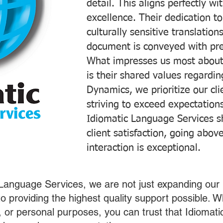
detail. This aligns perfectly 
excellence. Their dedication t
culturally sensitive translatio
document is conveyed with prec
What impresses us most about
is their shared values regardi
Dynamics, we prioritize our cli
striving to exceed expectations
Idiomatic Language Services s
client satisfaction, going abo
interaction is exceptional.
 Language Services, we are not just expanding our 
o providing the highest quality support possible.
s, or personal purposes, you can trust that Idiomat