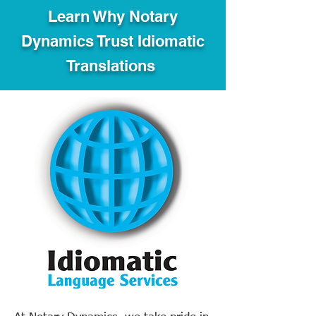
Learn Why Notary
Dynamics Trust Idiomatic
Translations