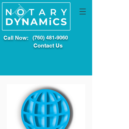
Call Now:
(760) 481-9060
Contact Us