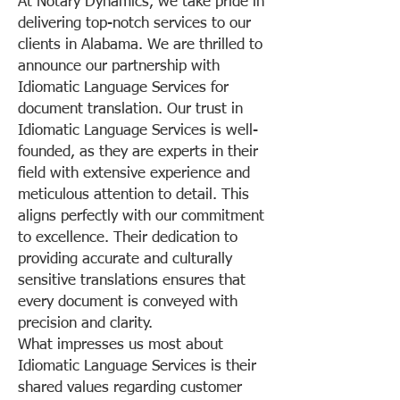
At Notary Dynamics, we take pride in
delivering top-notch services to our
clients in Alabama. We are thrilled to
announce our partnership with
Idiomatic Language Services for
document translation. Our trust in
Idiomatic Language Services is well-
founded, as they are experts in their
field with extensive experience and
meticulous attention to detail. This
aligns perfectly with our commitment
to excellence. Their dedication to
providing accurate and culturally
sensitive translations ensures that
every document is conveyed with
precision and clarity.
What impresses us most about
Idiomatic Language Services is their
shared values regarding customer