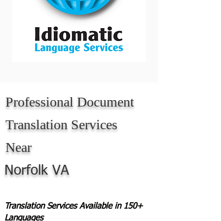
Professional Document
Translation Services
Near
Norfolk VA
Translation Services Available in 150+
Languages