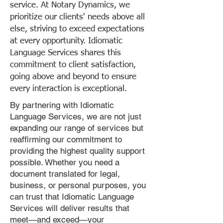
service. At Notary Dynamics, we
prioritize our clients' needs above all
else, striving to exceed expectations
at every opportunity. Idiomatic
Language Services shares this
commitment to client satisfaction,
going above and beyond to ensure
every interaction is exceptional.
By partnering with Idiomatic
Language Services, we are not just
expanding our range of services but
reaffirming our commitment to
providing the highest quality support
possible. Whether you need a
document translated for legal,
business, or personal purposes, you
can trust that Idiomatic Language
Services will deliver results that
meet—and exceed—your