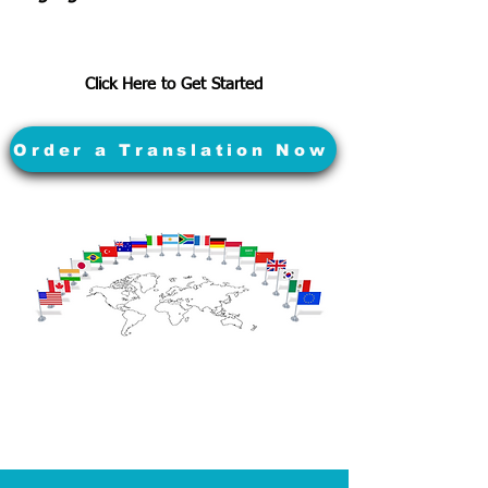
Click Here to Get Started
Order a Translation Now