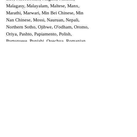
Malagasy, Malayalam, Maltese, Manx,
Marathi, Marwari, Min Bei Chinese, Min
Nan Chinese, Mossi, Nauruan, Nepali,
Northern Sotho, Ojibwe, O'odham, Oromo,
Oriya, Pashto, Papiamento, Polish,
Portuguese, Punjabi, Quechua, Romanian,
Romani, Rundi, Russian, Saraiki, Serbo-
Croatian, Shona, Sindhi, Sinhalese, Somali,
Spanish, Sundanese, Swedish, Sylheti,
Tagalog, Taqbaylit, Tamil, Telugu, Thai,
Tonga, Turkish, Turkic Khalaj, Turkmen,
Uighur, Uighur Cyrillic, Ukrainian, Urdu,
Uzbek, Venda, Vietnamese, Wu Chinese,
Xhosa, Yoruba, Zhuang, Zulu, Zazaki, and
more!
Order a Translation Now