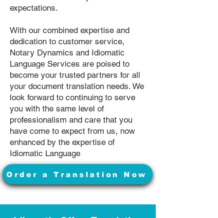
expectations.
With our combined expertise and
dedication to customer service,
Notary Dynamics and Idiomatic
Language Services are poised to
become your trusted partners for all
your document translation needs. We
look forward to continuing to serve
you with the same level of
professionalism and care that you
have come to expect from us, now
enhanced by the expertise of
Idiomatic Language
Order a Translation Now