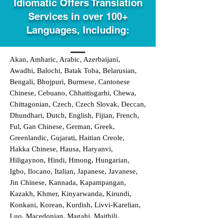
Idiomatic Offers Translation
Services in over 100+
Languages, Including:
Akan, Amharic, Arabic, Azerbaijani,
Awadhi, Balochi, Batak Toba, Belarusian,
Bengali, Bhojpuri, Burmese, Cantonese
Chinese, Cebuano, Chhattisgarhi, Chewa,
Chittagonian, Czech, Czech Slovak, Deccan,
Dhundhari, Dutch, English, Fijian, French,
Ful, Gan Chinese, German, Greek,
Greenlandic, Gujarati, Haitian Creole,
Hakka Chinese, Hausa, Haryanvi,
Hiligaynon, Hindi, Hmong, Hungarian,
Igbo, Ilocano, Italian, Japanese, Javanese,
Jin Chinese, Kannada, Kapampangan,
Kazakh, Khmer, Kinyarwanda, Kirundi,
Konkani, Korean, Kurdish, Livvi-Karelian,
Luo, Macedonian, Magahi, Maithili,