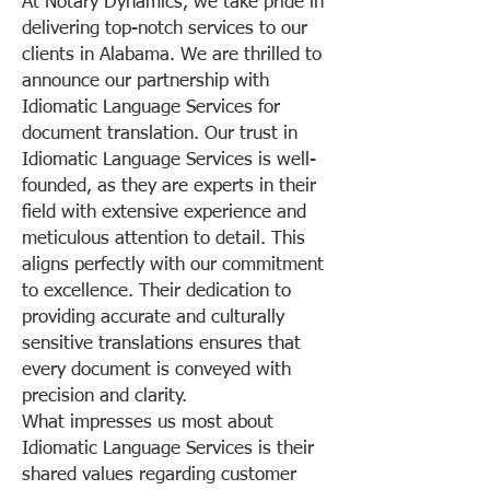
At Notary Dynamics, we take pride in
delivering top-notch services to our
clients in Alabama. We are thrilled to
announce our partnership with
Idiomatic Language Services for
document translation. Our trust in
Idiomatic Language Services is well-
founded, as they are experts in their
field with extensive experience and
meticulous attention to detail. This
aligns perfectly with our commitment
to excellence. Their dedication to
providing accurate and culturally
sensitive translations ensures that
every document is conveyed with
precision and clarity.
What impresses us most about
Idiomatic Language Services is their
shared values regarding customer