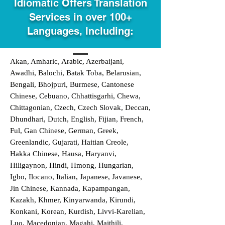
Idiomatic Offers Translation
Services in over 100+
Languages, Including:
Akan, Amharic, Arabic, Azerbaijani,
Awadhi, Balochi, Batak Toba, Belarusian,
Bengali, Bhojpuri, Burmese, Cantonese
Chinese, Cebuano, Chhattisgarhi, Chewa,
Chittagonian, Czech, Czech Slovak, Deccan,
Dhundhari, Dutch, English, Fijian, French,
Ful, Gan Chinese, German, Greek,
Greenlandic, Gujarati, Haitian Creole,
Hakka Chinese, Hausa, Haryanvi,
Hiligaynon, Hindi, Hmong, Hungarian,
Igbo, Ilocano, Italian, Japanese, Javanese,
Jin Chinese, Kannada, Kapampangan,
Kazakh, Khmer, Kinyarwanda, Kirundi,
Konkani, Korean, Kurdish, Livvi-Karelian,
Luo, Macedonian, Magahi, Maithili,