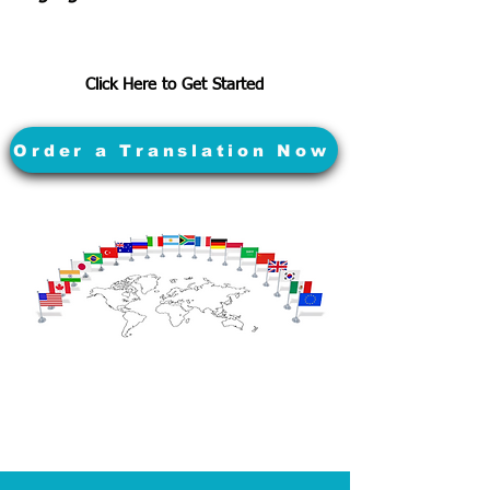
Click Here to Get Started
Order a Translation Now