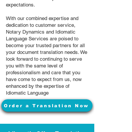
expectations.
With our combined expertise and
dedication to customer service,
Notary Dynamics and Idiomatic
Language Services are poised to
become your trusted partners for all
your document translation needs. We
look forward to continuing to serve
you with the same level of
professionalism and care that you
have come to expect from us, now
enhanced by the expertise of
Idiomatic Language
Order a Translation Now