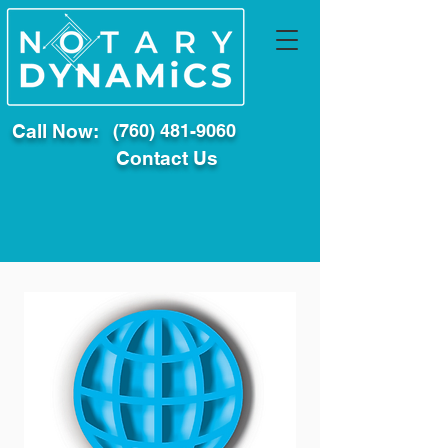
Call Now:
(760) 481-9060
Contact Us