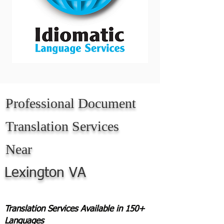
Professional Document
Translation Services
Near
Lexington VA
Translation Services Available in 150+
Languages