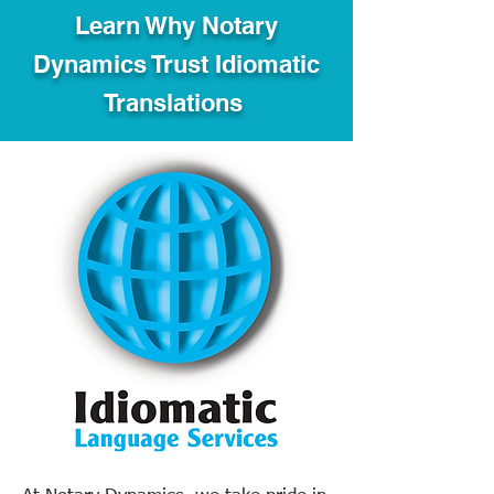
Learn Why Notary
Dynamics Trust Idiomatic
Translations