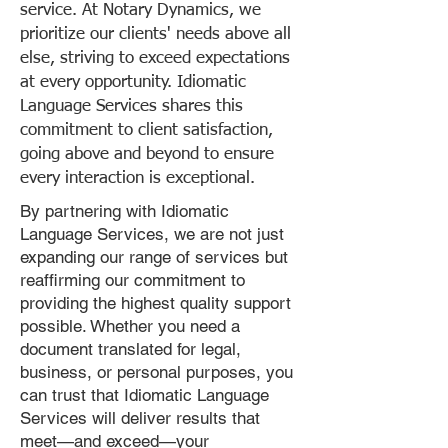
service. At Notary Dynamics, we
prioritize our clients' needs above all
else, striving to exceed expectations
at every opportunity. Idiomatic
Language Services shares this
commitment to client satisfaction,
going above and beyond to ensure
every interaction is exceptional.
By partnering with Idiomatic
Language Services, we are not just
expanding our range of services but
reaffirming our commitment to
providing the highest quality support
possible. Whether you need a
document translated for legal,
business, or personal purposes, you
can trust that Idiomatic Language
Services will deliver results that
meet—and exceed—your