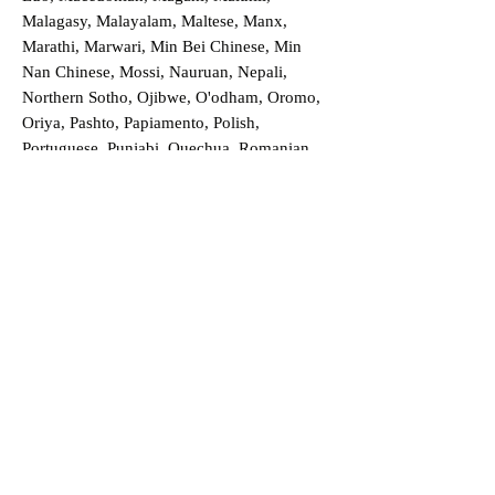
Malagasy, Malayalam, Maltese, Manx,
Marathi, Marwari, Min Bei Chinese, Min
Nan Chinese, Mossi, Nauruan, Nepali,
Northern Sotho, Ojibwe, O'odham, Oromo,
Oriya, Pashto, Papiamento, Polish,
Portuguese, Punjabi, Quechua, Romanian,
Romani, Rundi, Russian, Saraiki, Serbo-
Croatian, Shona, Sindhi, Sinhalese, Somali,
Spanish, Sundanese, Swedish, Sylheti,
Tagalog, Taqbaylit, Tamil, Telugu, Thai,
Tonga, Turkish, Turkic Khalaj, Turkmen,
Uighur, Uighur Cyrillic, Ukrainian, Urdu,
Uzbek, Venda, Vietnamese, Wu Chinese,
Xhosa, Yoruba, Zhuang, Zulu, Zazaki, and
more!
Order a Translation Now