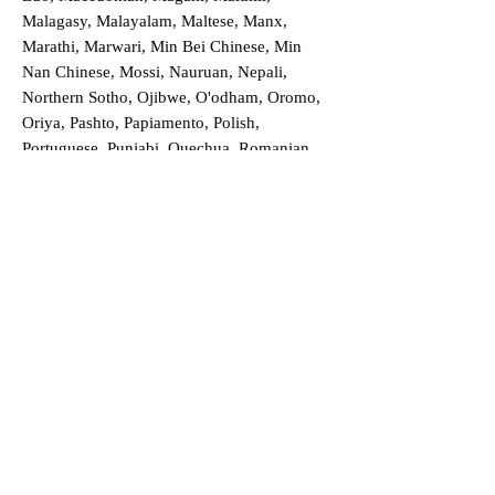
Malagasy, Malayalam, Maltese, Manx,
Marathi, Marwari, Min Bei Chinese, Min
Nan Chinese, Mossi, Nauruan, Nepali,
Northern Sotho, Ojibwe, O'odham, Oromo,
Oriya, Pashto, Papiamento, Polish,
Portuguese, Punjabi, Quechua, Romanian,
Romani, Rundi, Russian, Saraiki, Serbo-
Croatian, Shona, Sindhi, Sinhalese, Somali,
Spanish, Sundanese, Swedish, Sylheti,
Tagalog, Taqbaylit, Tamil, Telugu, Thai,
Tonga, Turkish, Turkic Khalaj, Turkmen,
Uighur, Uighur Cyrillic, Ukrainian, Urdu,
Uzbek, Venda, Vietnamese, Wu Chinese,
Xhosa, Yoruba, Zhuang, Zulu, Zazaki, and
more!
Order a Translation Now