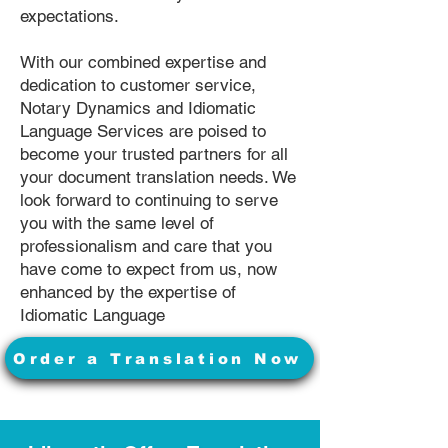
expectations.
With our combined expertise and
dedication to customer service,
Notary Dynamics and Idiomatic
Language Services are poised to
become your trusted partners for all
your document translation needs. We
look forward to continuing to serve
you with the same level of
professionalism and care that you
have come to expect from us, now
enhanced by the expertise of
Idiomatic Language
Order a Translation Now