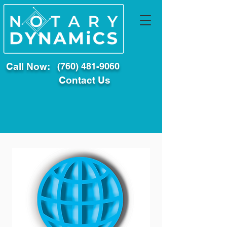
Call Now:
(760) 481-9060
Contact Us