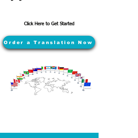
Click Here to Get Started
Order a Translation Now