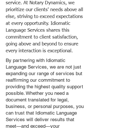
service. At Notary Dynamics, we
prioritize our clients' needs above all
else, striving to exceed expectations
at every opportunity. Idiomatic
Language Services shares this
commitment to client satisfaction,
going above and beyond to ensure
every interaction is exceptional.
By partnering with Idiomatic
Language Services, we are not just
expanding our range of services but
reaffirming our commitment to
providing the highest quality support
possible. Whether you need a
document translated for legal,
business, or personal purposes, you
can trust that Idiomatic Language
Services will deliver results that
meet—and exceed—your