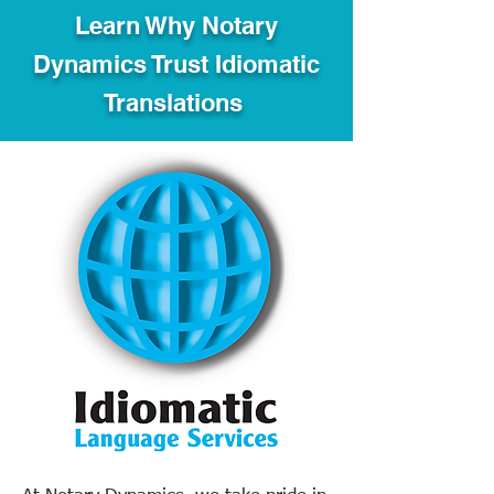
Learn Why Notary
Dynamics Trust Idiomatic
Translations