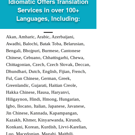
Idiomatic Offers Translation
Services in over 100+
Languages, Including:
Akan, Amharic, Arabic, Azerbaijani,
Awadhi, Balochi, Batak Toba, Belarusian,
Bengali, Bhojpuri, Burmese, Cantonese
Chinese, Cebuano, Chhattisgarhi, Chewa,
Chittagonian, Czech, Czech Slovak, Deccan,
Dhundhari, Dutch, English, Fijian, French,
Ful, Gan Chinese, German, Greek,
Greenlandic, Gujarati, Haitian Creole,
Hakka Chinese, Hausa, Haryanvi,
Hiligaynon, Hindi, Hmong, Hungarian,
Igbo, Ilocano, Italian, Japanese, Javanese,
Jin Chinese, Kannada, Kapampangan,
Kazakh, Khmer, Kinyarwanda, Kirundi,
Konkani, Korean, Kurdish, Livvi-Karelian,
Luo, Macedonian, Magahi, Maithili,