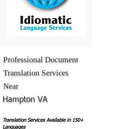
Professional Document
Translation Services
Near
Hampton VA
Translation Services Available in 150+
Languages