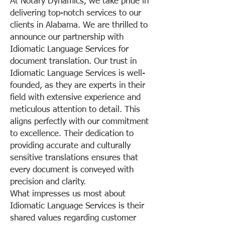
At Notary Dynamics, we take pride in
delivering top-notch services to our
clients in Alabama. We are thrilled to
announce our partnership with
Idiomatic Language Services for
document translation. Our trust in
Idiomatic Language Services is well-
founded, as they are experts in their
field with extensive experience and
meticulous attention to detail. This
aligns perfectly with our commitment
to excellence. Their dedication to
providing accurate and culturally
sensitive translations ensures that
every document is conveyed with
precision and clarity.
What impresses us most about
Idiomatic Language Services is their
shared values regarding customer