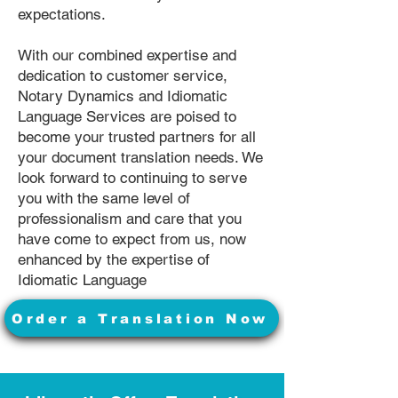
expectations.
With our combined expertise and
dedication to customer service,
Notary Dynamics and Idiomatic
Language Services are poised to
become your trusted partners for all
your document translation needs. We
look forward to continuing to serve
you with the same level of
professionalism and care that you
have come to expect from us, now
enhanced by the expertise of
Idiomatic Language
Order a Translation Now