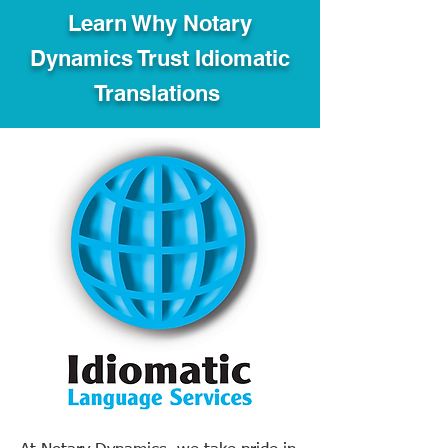
Learn Why Notary
Dynamics Trust Idiomatic
Translations