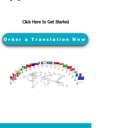
Click Here to Get Started
Order a Translation Now