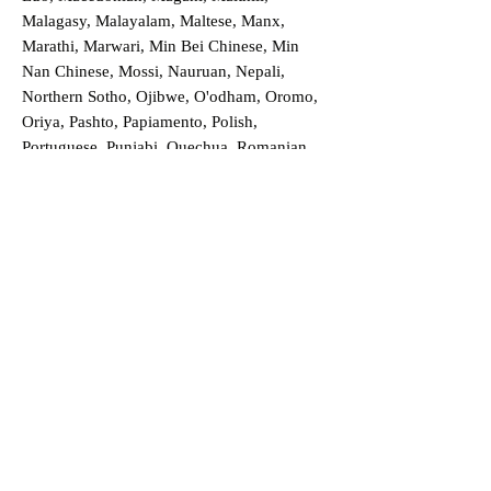
Malagasy, Malayalam, Maltese, Manx,
Marathi, Marwari, Min Bei Chinese, Min
Nan Chinese, Mossi, Nauruan, Nepali,
Northern Sotho, Ojibwe, O'odham, Oromo,
Oriya, Pashto, Papiamento, Polish,
Portuguese, Punjabi, Quechua, Romanian,
Romani, Rundi, Russian, Saraiki, Serbo-
Croatian, Shona, Sindhi, Sinhalese, Somali,
Spanish, Sundanese, Swedish, Sylheti,
Tagalog, Taqbaylit, Tamil, Telugu, Thai,
Tonga, Turkish, Turkic Khalaj, Turkmen,
Uighur, Uighur Cyrillic, Ukrainian, Urdu,
Uzbek, Venda, Vietnamese, Wu Chinese,
Xhosa, Yoruba, Zhuang, Zulu, Zazaki, and
more!
Order a Translation Now