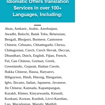
Idiomatic Offers Translation
Services in over 100+
Languages, Including:
Akan, Amharic, Arabic, Azerbaijani,
Awadhi, Balochi, Batak Toba, Belarusian,
Bengali, Bhojpuri, Burmese, Cantonese
Chinese, Cebuano, Chhattisgarhi, Chewa,
Chittagonian, Czech, Czech Slovak, Deccan,
Dhundhari, Dutch, English, Fijian, French,
Ful, Gan Chinese, German, Greek,
Greenlandic, Gujarati, Haitian Creole,
Hakka Chinese, Hausa, Haryanvi,
Hiligaynon, Hindi, Hmong, Hungarian,
Igbo, Ilocano, Italian, Japanese, Javanese,
Jin Chinese, Kannada, Kapampangan,
Kazakh, Khmer, Kinyarwanda, Kirundi,
Konkani, Korean, Kurdish, Livvi-Karelian,
Luo, Macedonian, Magahi, Maithili,