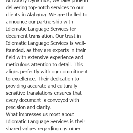
At Notary Dynamics, we take pride in
delivering top-notch services to our
clients in Alabama. We are thrilled to
announce our partnership with
Idiomatic Language Services for
document translation. Our trust in
Idiomatic Language Services is well-
founded, as they are experts in their
field with extensive experience and
meticulous attention to detail. This
aligns perfectly with our commitment
to excellence. Their dedication to
providing accurate and culturally
sensitive translations ensures that
every document is conveyed with
precision and clarity.
What impresses us most about
Idiomatic Language Services is their
shared values regarding customer