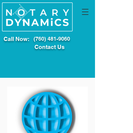
Call Now:
(760) 481-9060
Contact Us