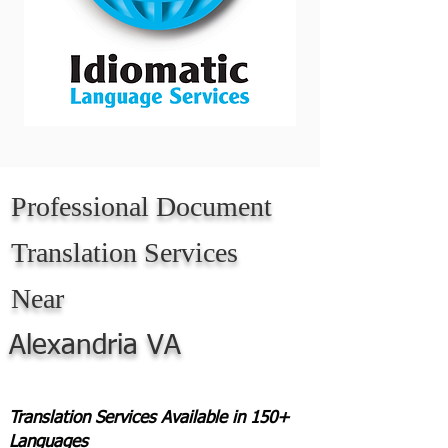
Professional Document
Translation Services
Near
Alexandria VA
Translation Services Available in 150+
Languages