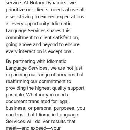
service. At Notary Dynamics, we
prioritize our clients' needs above all
else, striving to exceed expectations
at every opportunity. Idiomatic
Language Services shares this
commitment to client satisfaction,
going above and beyond to ensure
every interaction is exceptional.
By partnering with Idiomatic
Language Services, we are not just
expanding our range of services but
reaffirming our commitment to
providing the highest quality support
possible. Whether you need a
document translated for legal,
business, or personal purposes, you
can trust that Idiomatic Language
Services will deliver results that
meet—and exceed—your