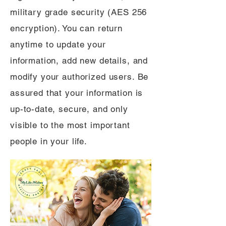
military grade security (AES 256
encryption). You can return
anytime to update your
information, add new details, and
modify your authorized users. Be
assured that your information is
up-to-date, secure, and only
visible to the most important
people in your life.