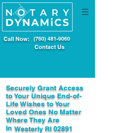
Call Now:
(760) 481-9060
Contact Us
Securely Grant Access
to Your Unique End-of-
Life Wishes to Your
Loved Ones No Matter
Where They Are
In
Westerly RI 02891