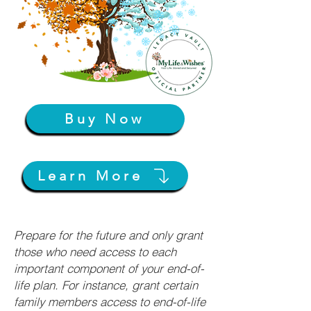
Buy Now
Learn More
Prepare for the future and only grant
those who need access to each
important component of your end-of-
life plan. For instance, grant certain
family members access to end-of-life