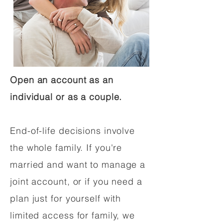
Open an account as an
individual or as a couple.
End-of-life decisions involve
the whole family. If you're
married and want to manage a
joint account, or if you need a
plan just for yourself with
limited access for family, we