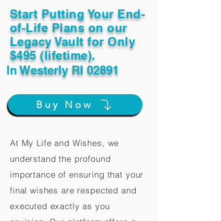
Start Putting Your End-
of-Life Plans on our
Legacy Vault for Only
$495 (lifetime).
In
Westerly RI 02891
Buy Now
At My Life and Wishes, we
understand the profound
importance of ensuring that your
final wishes are respected and
executed exactly as you