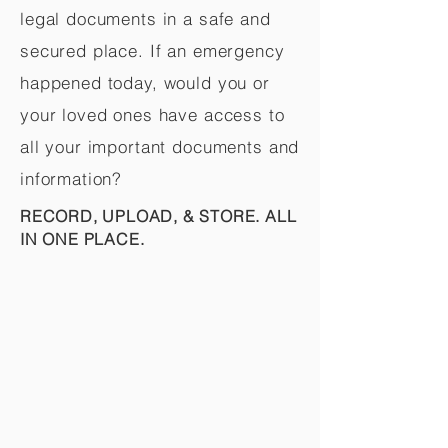
legal documents in a safe and
secured place. If an emergency
happened today, would you or
your loved ones have access to
all your important documents and
information?
RECORD, UPLOAD, & STORE. ALL
IN ONE PLACE.