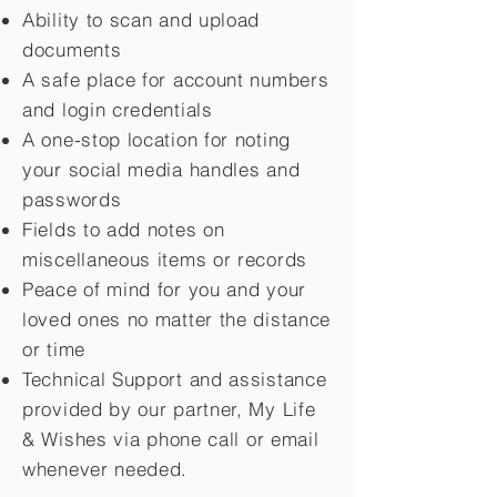
Ability to scan and upload
documents
A safe place for account numbers
and login credentials
A one-stop location for noting
your social media handles and
passwords
Fields to add notes on
miscellaneous items or records
Peace of mind for you and your
loved ones no matter the distance
or time
Technical Support and assistance
provided by our partner, My Life
&
Wishes via phone call or email
whenever needed.