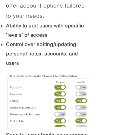
offer account options tailored
to your needs.
Ability to add users with specific
"levels" of access
Control over editing/updating
personal notes, accounts, and
users
Specify who should have access