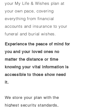
your My Life & Wishes plan at
your own pace, covering
everything from financial
accounts and insurance to your
funeral and burial wishes.
Experience the peace of mind for
you and your loved ones no
matter the distance or time
knowing your vital information is
accessible to those show need
it.
We store your plan with the
highest security standards,