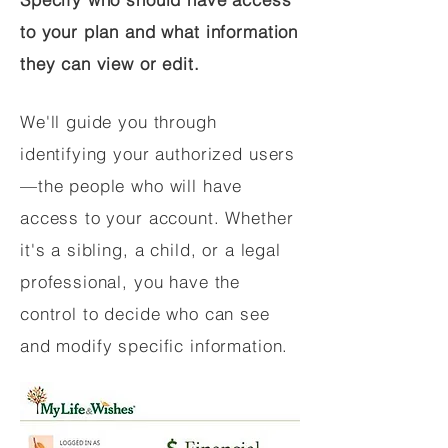
to your plan and what information
they can view or edit.
We'll guide you through
identifying your authorized users
—the people who will have
access to your account. Whether
it's a sibling, a child, or a legal
professional, you have the
control to decide who can see
and modify specific information.