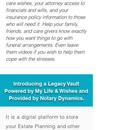
care wishes, your attorney access to
financials and wills, and your
insurance policy information to those
who will need it. Help your family,
friends, and care givers know exactly
how you want things to go with
funeral arrangements. Even leave
them videos if you wish to help them
cope with the stresses.
Introducing a Legacy Vault
Powered by My Life & Wishes and
Provided by Notary Dynamics.
It is a digital platform to store
your Estate Planning and other