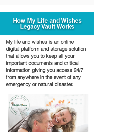
How My Life and Wishes
Legacy Vault Works
My life and wishes is an online
digital platform and storage solution
that allows you to keep all your
important documents and critical
information giving you access 24/7
from anywhere in the event of any
emergency or natural disaster.