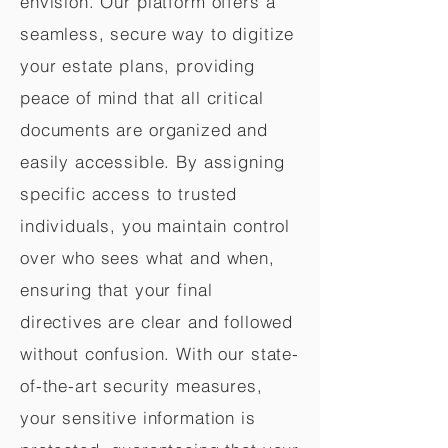
envision. Our platform offers a
seamless, secure way to digitize
your estate plans, providing
peace of mind that all critical
documents are organized and
easily accessible. By assigning
specific access to trusted
individuals, you maintain control
over who sees what and when,
ensuring that your final
directives are clear and followed
without confusion. With our state-
of-the-art security measures,
your sensitive information is