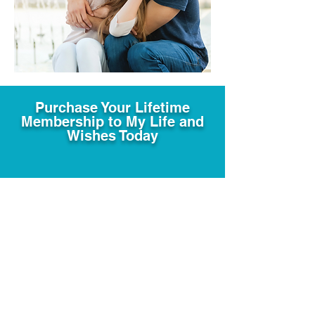
Purchase Your Lifetime
Membership to My Life and
Wishes Today