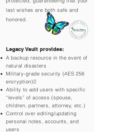
protected, guaranteeing that your
last wishes are both safe and
honored.
Legacy Vault provides:
A backup resource in the event of
natural disasters
Military-grade security (AES 256
encryption)
Ability to add users with specific
“levels” of access (spouse,
children,
partners, attorney, etc.)
Control over editing/updating
personal notes, accounts, and
users