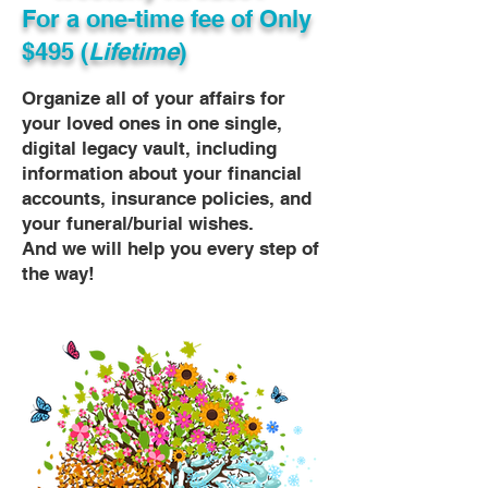
For a one-time fee of
Only
$495 (
Lifetime
)
Organize all of your affairs for
your loved ones in one single,
digital legacy vault, including
information about your financial
accounts, insurance policies, and
your funeral/burial wishes.
And we will help you every step of
the way!