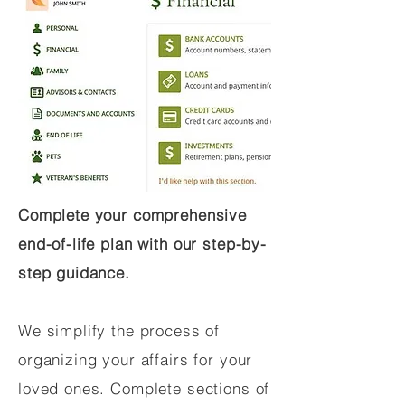
Complete your comprehensive
end-of-life plan with our step-by-
step guidance.
We simplify the process of
organizing your affairs for your
loved ones. Complete sections of