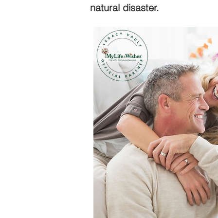
natural disaster.