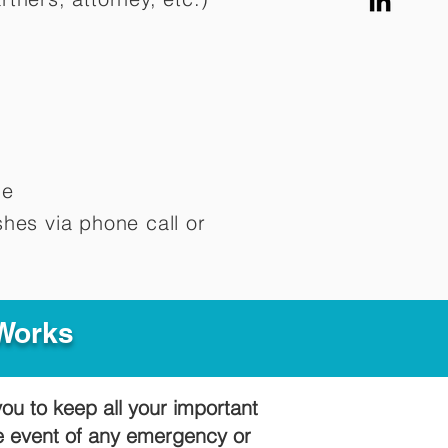
me
hes via phone call or
 Works
you to keep all your important
he event of any emergency or