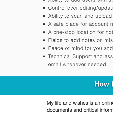
Control over editing/upda
Ability to scan and uploa
A safe place for account 
A one-stop location for n
Fields to add notes on mi
Peace of mind for you and
Technical Support and ass
email whenever needed.
How M
My life and wishes is an onlin
documents and critical infor