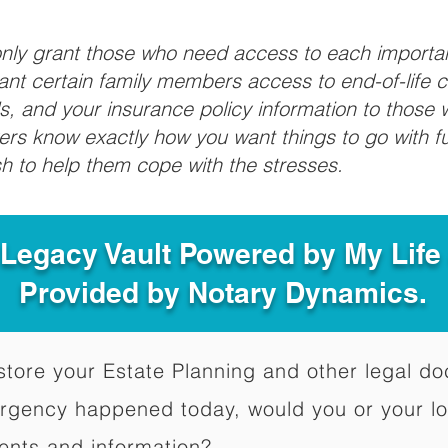
 only grant those who need access to each import
grant certain family members access to end-of-life 
ls, and your insurance policy information to those w
ivers know exactly how you want things to go with 
sh to help them cope with the stresses.
 Legacy Vault Powered by My Lif
Provided by Notary Dynamics.
to store your Estate Planning and other legal 
ergency happened today, would you or your l
ents and information?