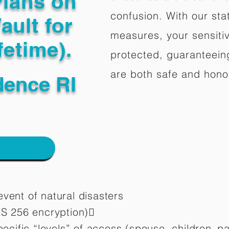
Plans on
confusion. With our stat
ault for
measures, your sensitiv
fetime).
protected, guaranteeing
are both safe and hono
dence RI
vent of natural disasters
ES 256 encryption)
pecific “levels” of access (spouse, children,
pa