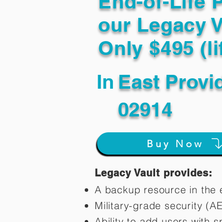
End-of-Life 
our Legacy V
Only $495 (li
In
East Provi
02914
Buy Now
Legacy Vault provides:
A backup resource in the e
Military-grade security (A
Ability to add users with s