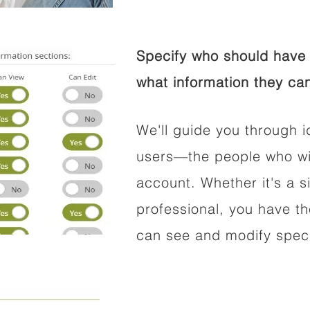
Specify who should have 
what information they can
We'll guide you through i
users—the people who wil
account. Whether it's a si
professional, you have t
can see and modify speci