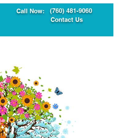
(760) 481-9060
Call Now:
Contact Us
ault
Translation Services