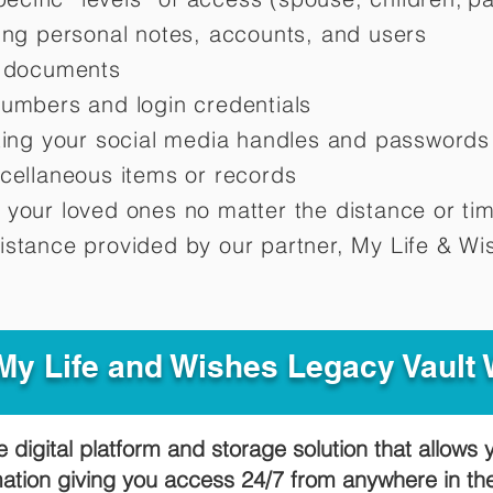
ting personal notes, accounts, and users
d documents
numbers and login credentials
oting your social media handles and passwords
scellaneous items or records
 your loved ones no matter the distance or ti
istance provided by our partner, My Life &
Wis
y Life and Wishes Legacy Vault
e digital platform and storage solution that allows 
mation giving you access 24/7 from anywhere in t