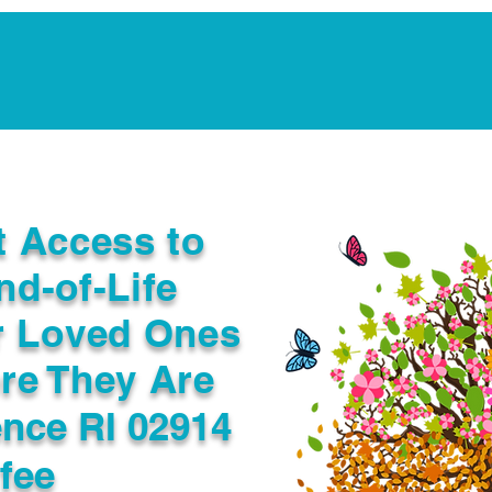
Notarization Services
Estate Planning
Legacy V
t Access to
nd-of-Life
r Loved Ones
re They Are
ence RI 02914
fee