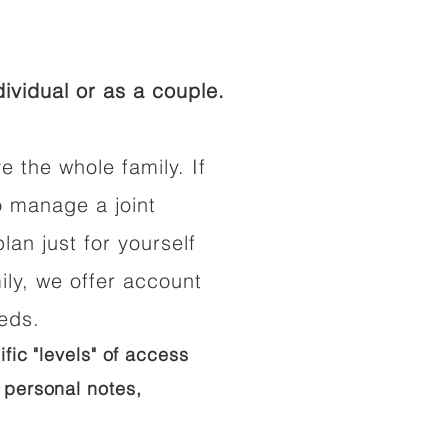
ividual or as a couple.
e the whole family. If
o manage a joint
lan just for yourself
ily, we offer account
eeds.
ific "levels" of access
 personal notes,