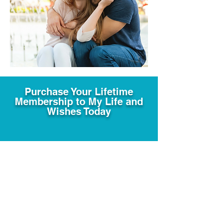
Purchase Your Lifetime
Membership to My Life and
Wishes Today