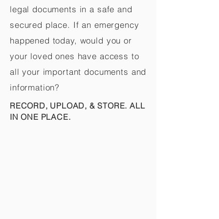
legal documents in a safe and
secured place. If an emergency
happened today, would you or
your loved ones have access to
all your important documents and
information?
RECORD, UPLOAD, & STORE. ALL
IN ONE PLACE.