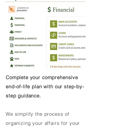
Complete your comprehensive
end-of-life plan with our step-by-
step guidance.
We simplify the process of
organizing your affairs for your