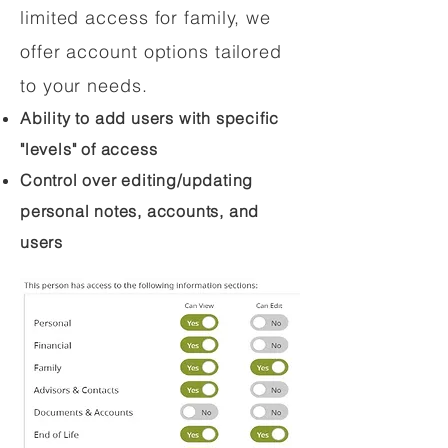
limited access for family, we
offer account options tailored
to your needs.
Ability to add users with specific
"levels" of access
Control over editing/updating
personal notes, accounts, and
users