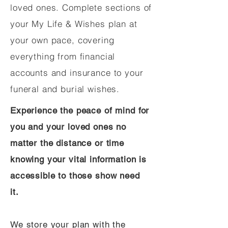
loved ones. Complete sections of
your My Life & Wishes plan at
your own pace, covering
everything from financial
accounts and insurance to your
funeral and burial wishes.
Experience the peace of mind for
you and your loved ones no
matter the distance or time
knowing your vital information is
accessible to those show need
it.
We store your plan with the