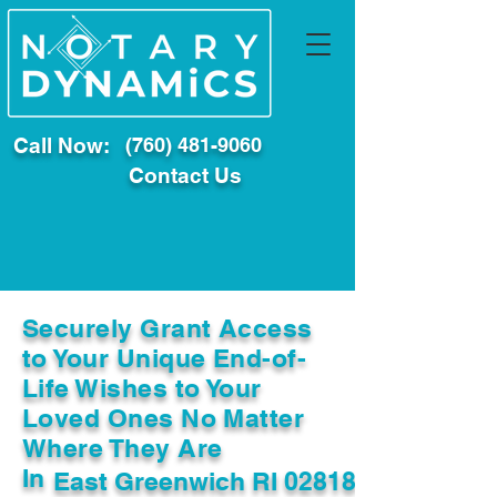
Call Now:
(760) 481-9060
Contact Us
Securely Grant Access
to Your Unique End-of-
Life Wishes to Your
Loved Ones No Matter
Where They Are
In
East Greenwich RI 02818