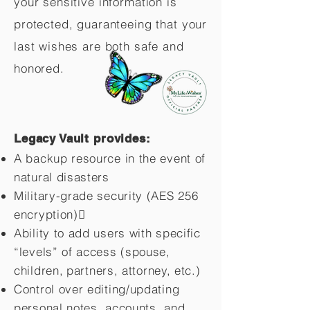
your sensitive information is
protected, guaranteeing that your
last wishes are both safe and
honored.
Legacy Vault provides:
A backup resource in the event of
natural disasters
Military-grade security (AES 256
encryption)
Ability to add users with specific
“levels” of access (spouse,
children,
partners, attorney, etc.)
Control over editing/updating
personal notes, accounts, and