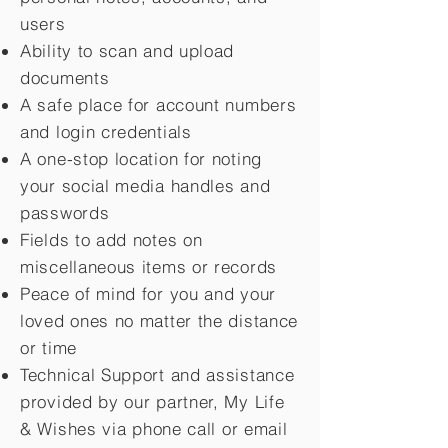
users
Ability to scan and upload
documents
A safe place for account numbers
and login credentials
A one-stop location for noting
your social media handles and
passwords
Fields to add notes on
miscellaneous items or records
Peace of mind for you and your
loved ones no matter the distance
or time
Technical Support and assistance
provided by our partner, My Life
&
Wishes via phone call or email