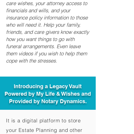
care wishes, your attorney access to
financials and wills, and your
insurance policy information to those
who will need it. Help your family,
friends, and care givers know exactly
how you want things to go with
funeral arrangements. Even leave
them videos if you wish to help them
cope with the stresses.
Introducing a Legacy Vault
Powered by My Life & Wishes and
Provided by Notary Dynamics.
It is a digital platform to store
your Estate Planning and other