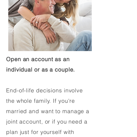
Open an account as an
individual or as a couple.
End-of-life decisions involve
the whole family. If you're
married and want to manage a
joint account, or if you need a
plan just for yourself with