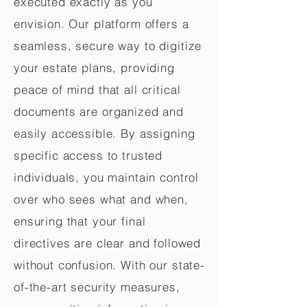
executed exactly as you
envision. Our platform offers a
seamless, secure way to digitize
your estate plans, providing
peace of mind that all critical
documents are organized and
easily accessible. By assigning
specific access to trusted
individuals, you maintain control
over who sees what and when,
ensuring that your final
directives are clear and followed
without confusion. With our state-
of-the-art security measures,