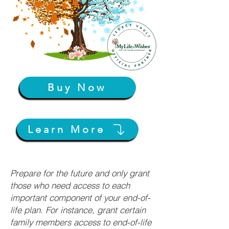
Buy Now
Learn More
Prepare for the future and only grant
those who need access to each
important component of your end-of-
life plan. For instance, grant certain
family members access to end-of-life