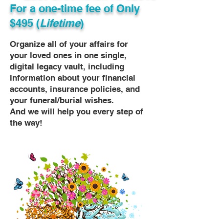
For a one-time fee of
Only
$495 (
Lifetime
)
Organize all of your affairs for
your loved ones in one single,
digital legacy vault, including
information about your financial
accounts, insurance policies, and
your funeral/burial wishes.
And we will help you every step of
the way!