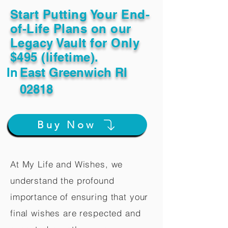
Start Putting Your End-
of-Life Plans on our
Legacy Vault for Only
$495 (lifetime).
In
East Greenwich RI
02818
Buy Now
At My Life and Wishes, we
understand the profound
importance of ensuring that your
final wishes are respected and