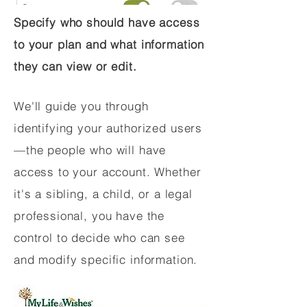
Specify who should have access
to your plan and what information
they can view or edit.
We'll guide you through
identifying your authorized users
—the people who will have
access to your account. Whether
it's a sibling, a child, or a legal
professional, you have the
control to decide who can see
and modify specific information.