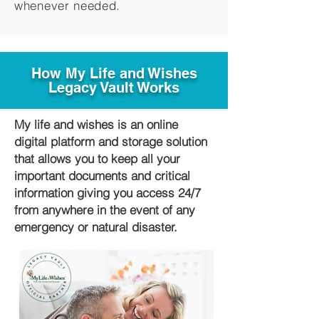
whenever needed.
How My Life and Wishes
Legacy Vault Works
My life and wishes is an online
digital platform and storage solution
that allows you to keep all your
important documents and critical
information giving you access 24/7
from anywhere in the event of any
emergency or natural disaster.