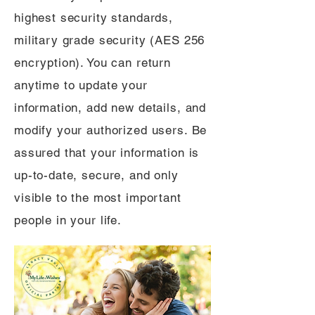
highest security standards,
military grade security (AES 256
encryption). You can return
anytime to update your
information, add new details, and
modify your authorized users. Be
assured that your information is
up-to-date, secure, and only
visible to the most important
people in your life.